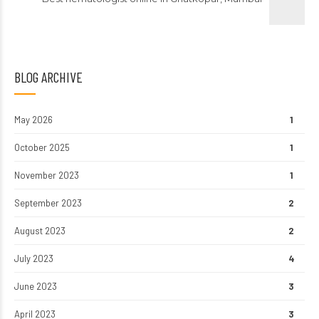
BLOG ARCHIVE
May 2026
1
October 2025
1
November 2023
1
September 2023
2
August 2023
2
July 2023
4
June 2023
3
April 2023
3