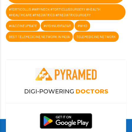
#TORTICOLLIS #WRYNECK #TORTICLLISSURGERY #HEALTH
#HEALTHCARE #PAEDIATRICS #PAEDIATRICSURGERY
#VACCINEUPDATE
#VISHNUBIRADAR
#WHO
BEST TELEMEDICINE NETWORK IN INDIA
TELEMEDICINE NETWORK
DIGI-POWERING
DOCTORS