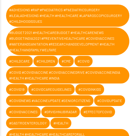
#ADHESIONS #RAP #PAEDIATRICS #PAEDIATRICSURGERY
#ILEALADHESIONS #HEALTH #HEALTHCARE #LAPAROSCOPICSURGERY
#CHILDHOODISSUES
#BUDGET2021 #HEALTHCAREBUDGET #HEALTHCARENEWS
#BUDGETINDIA2021 #PREVENTIVEHEALTHCARE #COVIDVACCINES
#WATERANDSANITATION #RESEARCHANDDEVELOPMENT #HEALTH
#HEALTHANDFAMILYWELFARE
#CHILDCARE
#CHILDREN
#CME
#COVID
#COVID #COVIDVACCINE #COVIDVACCINEDRIVE #COVIDVACCINEINDIA
#HEALTH #HEALTHCARE #INDIA
#COVID19
#COVIDCAREGUIDELINES
#COVIDINKIDS
#COVIDNEWS #VACCINEUPDATE #SENIORCITIZENS
#COVIDUPDATE
#COVIDVACCINES
#DRVISHNUBIRADAR
#EFFECTOFCOVID
#GASTROENTEROLOGY
#HEALTH
#HEALTH #HEALTHCARE #HEALTHCAREFORALL