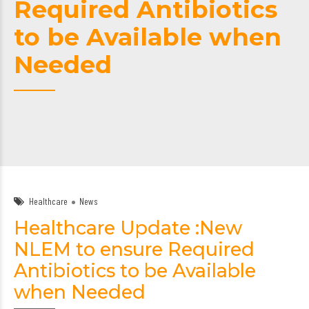
Required Antibiotics
to be Available when
Needed
Healthcare
News
Healthcare Update :New
NLEM to ensure Required
Antibiotics to be Available
when Needed