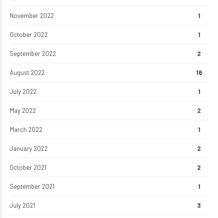
November 2022
1
October 2022
1
September 2022
2
August 2022
16
July 2022
1
May 2022
2
March 2022
1
January 2022
2
October 2021
2
September 2021
1
July 2021
3