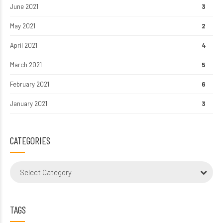
June 2021
3
May 2021
2
April 2021
4
March 2021
5
February 2021
6
January 2021
3
CATEGORIES
Select Category
TAGS