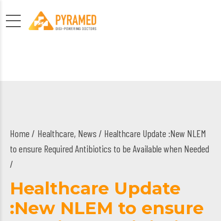
Home
Healthcare
,
News
/ Healthcare Update :New NLEM
to ensure Required Antibiotics to be Available when Needed
/
Healthcare Update
:New NLEM to ensure