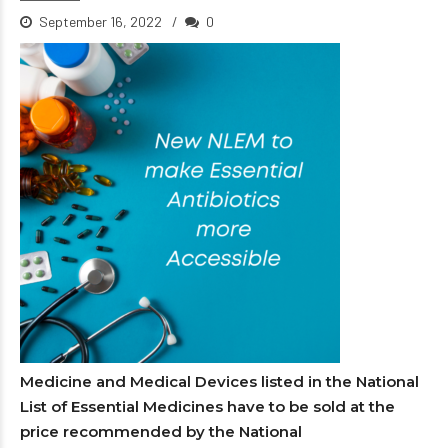
September 16, 2022
0
Medicine and Medical Devices listed in the National
List of Essential Medicines have to be sold at the
price recommended by the National