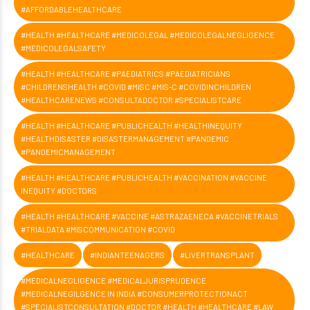
#AFFORDABLEHEALTHCARE
#HEALTH #HEALTHCARE #MEDICOLEGAL #MEDICOLEGALNEGLIGENCE
#MEDICOLEGALSAFETY
#HEALTH #HEALTHCARE #PAEDIATRICS #PAEDIATRICIANS
#CHILDRENSHEALTH #COVID #MISC #MIS-C #COVIDINCHILDREN
#HEALTHCARENEWS #CONSULTADOCTOR #SPECIALISTCARE
#HEALTH #HEALTHCARE #PUBLICHEALTH #HEALTHINEQUITY
#HEALTHDISASTER #DISASTERMANAGEMENT #PANDEMIC
#PANDEMICMANAGEMENT
#HEALTH #HEALTHCARE #PUBLICHEALTH #VACCINATION #VACCINE
INEQUITY #DOCTORS
#HEALTH #HEALTHCARE #VACCINE #ASTRAZAENECA #VACCINETRIALS
#TRIALDATA #MISCOMMUNICATION #COVID
#HEALTHCARE
#INDIANTEENAGERS
#LIVERTRANSPLANT
#MEDICALNEGLIGENCE #MEDICALJURISPRUDENCE
#MEDICALNEGILGENCE IN INDIA #CONSUMERPROTECTIONACT
#SPECIALISTCONSULTATION #DOCTOR #HEALTH #HEALTHCARE #LAW