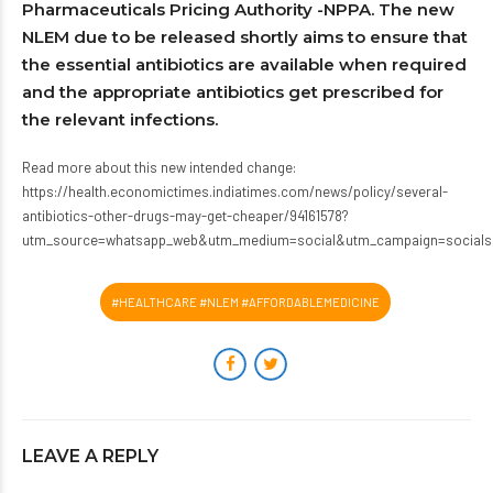
Pharmaceuticals Pricing Authority -NPPA. The new
NLEM due to be released shortly aims to ensure that
the essential antibiotics are available when required
and the appropriate antibiotics get prescribed for
the relevant infections.
Read more about this new intended change:
https://health.economictimes.indiatimes.com/news/policy/several-
antibiotics-other-drugs-may-get-cheaper/94161578?
utm_source=whatsapp_web&utm_medium=social&utm_campaign=socials
#HEALTHCARE #NLEM #AFFORDABLEMEDICINE
LEAVE A REPLY