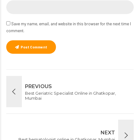
Save my name, email, and website in this browser for the next time I
comment.
Post Comment
PREVIOUS
Best Geriatric Specialist Online in Ghatkopar,
Mumbai
NEXT
Best hematologist online in Ghatkopar, Mumbai