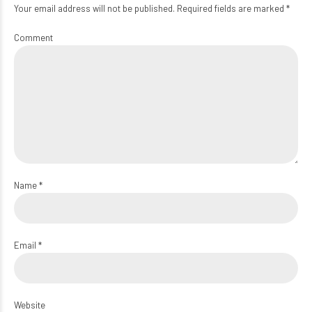
Your email address will not be published. Required fields are marked *
Comment
Name *
Email *
Website