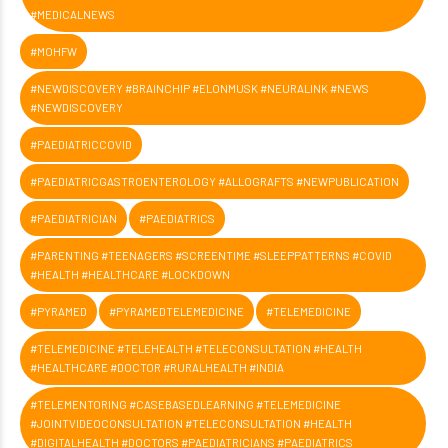
#MEDICALNEWS
#MOHFW
#NEWDISCOVERY #BRAINCHIP #ELONMUSK #NEURALINK #NEWS
#NEWDISCOVERY
#PAEDIATRICCOVID
#PAEDIATRICGASTROENTEROLOGY #ALLOGRAFTS #NEWPUBLICATION
#PAEDIATRICIAN
#PAEDIATRICS
#PARENTING #TEENAGERS #SCREENTIME #SLEEPPATTERNS #COVID
#HEALTH #HEALTHCARE #LOCKDOWN
#PYRAMED
#PYRAMEDTELEMEDICINE
#TELEMEDICINE
#TELEMEDICINE #TELEHEALTH #TELECONSULTATION #HEALTH
#HEALTHCARE #DOCTOR #RURALHEALTH #INDIA
#TELEMENTORING #CASEBASEDLEARNING #TELEMEDICINE
#JOINTVIDEOCONSULTATION #TELECONSULTATION #HEALTH
#DIGITALHEALTH #DOCTORS #PAEDIATRICIANS #PAEDIATRICS