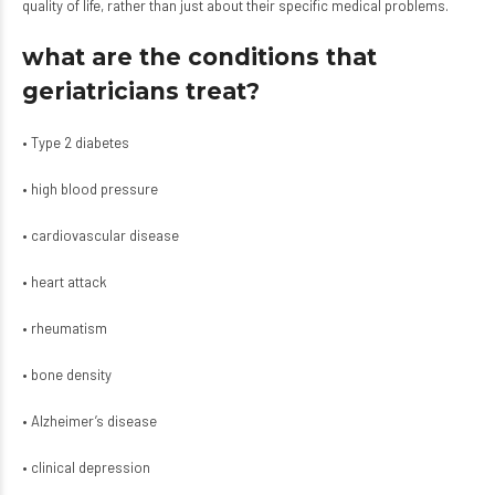
quality of life, rather than just about their specific medical problems.
what are the conditions that
geriatricians treat?
• Type 2 diabetes
• high blood pressure
• cardiovascular disease
• heart attack
• rheumatism
• bone density
• Alzheimer’s disease
• clinical depression