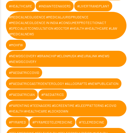
#HEALTHCARE
#INDIANTEENAGERS
#LIVERTRANSPLANT
#MEDICALNEGLIGENCE #MEDICALJURISPRUDENCE
#MEDICALNEGILGENCE IN INDIA #CONSUMERPROTECTIONACT
#SPECIALISTCONSULTATION #DOCTOR #HEALTH #HEALTHCARE #LAW
#MEDICALNEWS
#MOHFW
#NEWDISCOVERY #BRAINCHIP #ELONMUSK #NEURALINK #NEWS
#NEWDISCOVERY
#PAEDIATRICCOVID
#PAEDIATRICGASTROENTEROLOGY #ALLOGRAFTS #NEWPUBLICATION
#PAEDIATRICIAN
#PAEDIATRICS
#PARENTING #TEENAGERS #SCREENTIME #SLEEPPATTERNS #COVID
#HEALTH #HEALTHCARE #LOCKDOWN
#PYRAMED
#PYRAMEDTELEMEDICINE
#TELEMEDICINE