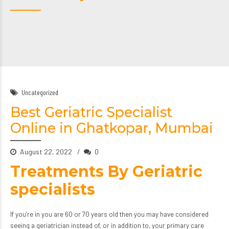
Uncategorized
Best Geriatric Specialist
Online in Ghatkopar, Mumbai
August 22, 2022
0
Treatments By Geriatric
specialists
If you’re in you are 60 or 70 years old then you may have considered
seeing a
geriatrician
instead of, or in addition to, your primary care