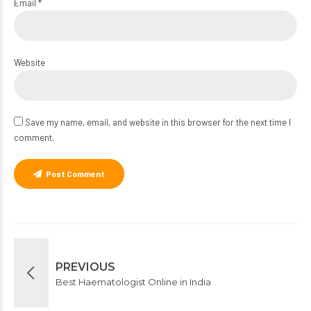
Email *
Website
Save my name, email, and website in this browser for the next time I
comment.
Post Comment
PREVIOUS
Best Haematologist Online in India