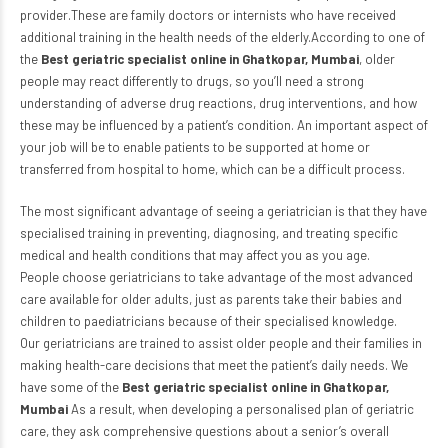
provider.These are family doctors or internists who have received
additional training in the health needs of the elderly.According to one of
the
Best geriatric specialist online in Ghatkopar, Mumbai
, older
people may react differently to drugs, so you’ll need a strong
understanding of adverse drug reactions, drug interventions, and how
these may be influenced by a patient’s condition. An important aspect of
your job will be to enable patients to be supported at home or
transferred from hospital to home, which can be a difficult process.
The most significant advantage of seeing a geriatrician is that they have
specialised training in preventing, diagnosing, and treating specific
medical and health conditions that may affect you as you age.
People choose geriatricians to take advantage of the most advanced
care available for older adults, just as parents take their babies and
children to
paediatricians
because of their specialised knowledge.
Our geriatricians are trained to assist older people and their families in
making health-care decisions that meet the patient’s daily needs. We
have some of the
Best geriatric specialist online in Ghatkopar,
Mumbai
As a result, when developing a personalised plan of geriatric
care, they ask comprehensive questions about a senior’s overall