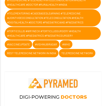
#TELEMEDICINE #TELEHEALTH #TELECONSULTATION #HEALTH
#HEALTHCARE #DOCTOR #RURALHEALTH #INDIA
#TELEMENTORING #CASEBASEDLEARNING #TELEMEDICINE
#JOINTVIDEOCONSULTATION #TELECONSULTATION #HEALTH
#DIGITALHEALTH #DOCTORS #PAEDIATRICIANS #PAEDIATRICS
#TORTICOLLIS #WRYNECK #TORTICLLISSURGERY #HEALTH
#HEALTHCARE #PAEDIATRICS #PAEDIATRICSURGERY
#VACCINEUPDATE
#VISHNUBIRADAR
#WHO
BEST TELEMEDICINE NETWORK IN INDIA
TELEMEDICINE NETWORK
DIGI-POWERING
DOCTORS