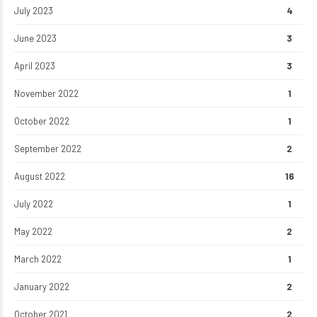
July 2023
4
June 2023
3
April 2023
3
November 2022
1
October 2022
1
September 2022
2
August 2022
16
July 2022
1
May 2022
2
March 2022
1
January 2022
2
October 2021
2