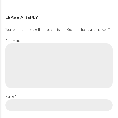
LEAVE A REPLY
Your email address will not be published. Required fields are marked *
Comment
Name *