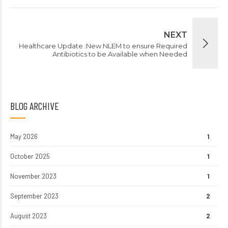
NEXT
Healthcare Update :New NLEM to ensure Required
Antibiotics to be Available when Needed
BLOG ARCHIVE
May 2026
1
October 2025
1
November 2023
1
September 2023
2
August 2023
2