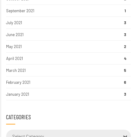
September 2021
1
July 2021
3
June 2021
3
May 2021
2
April 2021
4
March 2021
5
February 2021
6
January 2021
3
CATEGORIES
Select Category