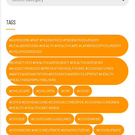
TAGS
#ADHESIONS #RAP #PAEDIATRICS #PAEDIATRICSURGERY
#ILEALADHESIONS #HEALTH #HEALTHCARE #LAPAROSCOPICSURGERY
#CHILDHOODISSUES
#BUDGET2021 #HEALTHCAREBUDGET #HEALTHCARENEWS
#BUDGETINDIA2021 #PREVENTIVEHEALTHCARE #COVIDVACCINES
#WATERANDSANITATION #RESEARCHANDDEVELOPMENT #HEALTH
#HEALTHANDFAMILYWELFARE
#CHILDCARE
#CHILDREN
#CME
#COVID
#COVID #COVIDVACCINE #COVIDVACCINEDRIVE #COVIDVACCINEINDIA
#HEALTH #HEALTHCARE #INDIA
#COVID19
#COVIDCAREGUIDELINES
#COVIDINKIDS
#COVIDNEWS #VACCINEUPDATE #SENIORCITIZENS
#COVIDUPDATE