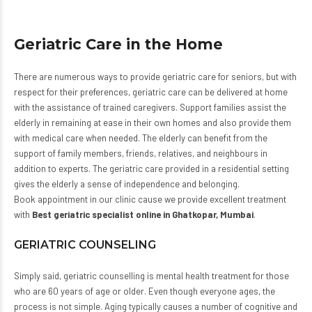
Geriatric Care in the Home
There are numerous ways to provide geriatric care for seniors, but with
respect for their preferences, geriatric care can be delivered at home
with the assistance of trained caregivers. Support families assist the
elderly in remaining at ease in their own homes and also provide them
with medical care when needed. The elderly can benefit from the
support of family members, friends, relatives, and neighbours in
addition to experts. The geriatric care provided in a residential setting
gives the elderly a sense of independence and belonging.
Book appointment in our clinic cause we provide excellent treatment
with
Best geriatric specialist online in Ghatkopar, Mumbai
.
GERIATRIC COUNSELING
Simply said, geriatric counselling is mental health treatment for those
who are 60 years of age or older. Even though everyone ages, the
process is not simple. Aging typically causes a number of cognitive and