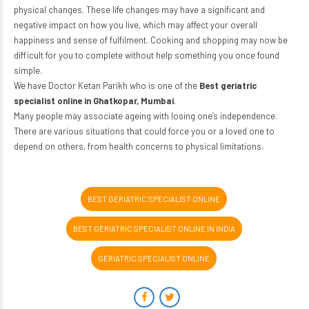
physical changes. These life changes may have a significant and
negative impact on how you live, which may affect your overall
happiness and sense of fulfilment. Cooking and shopping may now be
difficult for you to complete without help something you once found
simple.
We have Doctor Ketan Parikh who is one of the
Best geriatric
specialist online in Ghatkopar, Mumbai
.
Many people may associate ageing with losing one’s independence.
There are various situations that could force you or a loved one to
depend on others, from health concerns to physical limitations.
BEST GERIATRIC SPECIALIST ONLINE
BEST GERIATRIC SPECIALIST ONLINE IN INDIA
GERIATRIC SPECIALIST ONLINE