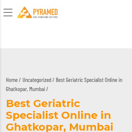
Home
Uncategorized
/ Best Geriatric Specialist Online in
Ghatkopar, Mumbai /
Best Geriatric
Specialist Online in
Ghatkopar, Mumbai