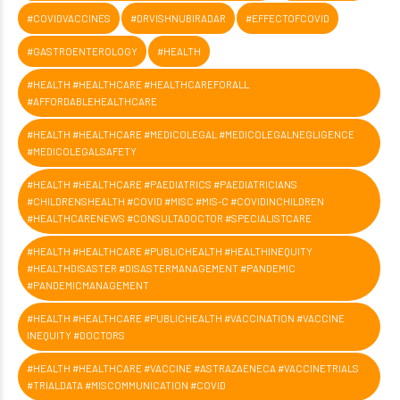
#COVIDVACCINES
#DRVISHNUBIRADAR
#EFFECTOFCOVID
#GASTROENTEROLOGY
#HEALTH
#HEALTH #HEALTHCARE #HEALTHCAREFORALL
#AFFORDABLEHEALTHCARE
#HEALTH #HEALTHCARE #MEDICOLEGAL #MEDICOLEGALNEGLIGENCE
#MEDICOLEGALSAFETY
#HEALTH #HEALTHCARE #PAEDIATRICS #PAEDIATRICIANS
#CHILDRENSHEALTH #COVID #MISC #MIS-C #COVIDINCHILDREN
#HEALTHCARENEWS #CONSULTADOCTOR #SPECIALISTCARE
#HEALTH #HEALTHCARE #PUBLICHEALTH #HEALTHINEQUITY
#HEALTHDISASTER #DISASTERMANAGEMENT #PANDEMIC
#PANDEMICMANAGEMENT
#HEALTH #HEALTHCARE #PUBLICHEALTH #VACCINATION #VACCINE
INEQUITY #DOCTORS
#HEALTH #HEALTHCARE #VACCINE #ASTRAZAENECA #VACCINETRIALS
#TRIALDATA #MISCOMMUNICATION #COVID