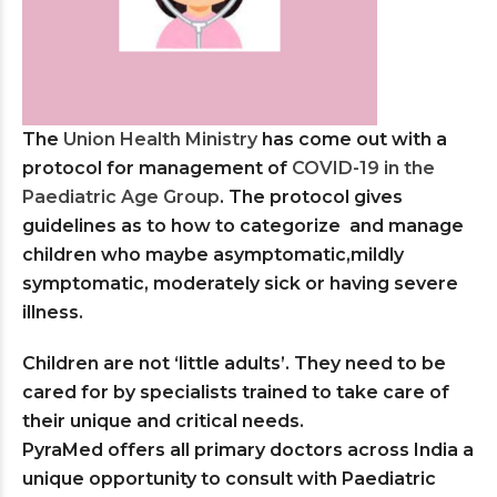
The
Union Health Ministry
has come out with a
protocol for management of
COVID-19 in the
Paediatric Age Group
. The protocol gives
guidelines as to how to categorize and manage
children who maybe asymptomatic,mildly
symptomatic, moderately sick or having severe
illness.
Children are not ‘little adults’. They need to be
cared for by specialists trained to take care of
their unique and critical needs.
PyraMed offers all primary doctors across India a
unique opportunity to consult with Paediatric