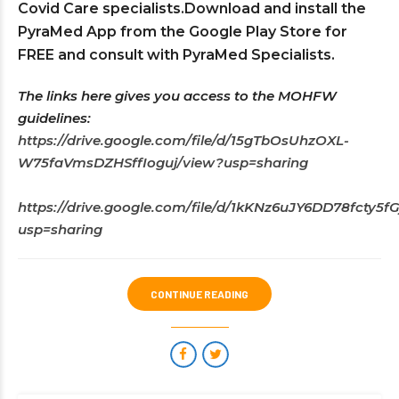
Covid Care specialists.Download and install the
PyraMed App from the Google Play Store for
FREE and consult with PyraMed Specialists.
The links here gives you access to the MOHFW
guidelines:
https://drive.google.com/file/d/15gTbOsUhzOXL-
W75faVmsDZHSffIoguj/view?usp=sharing
https://drive.google.com/file/d/1kKNz6uJY6DD78fcty
usp=sharing
CONTINUE READING