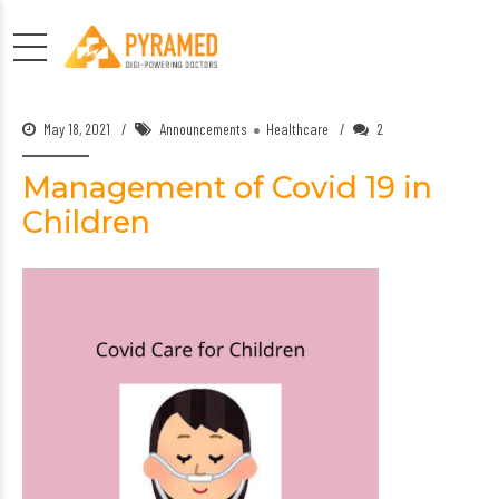
May 18, 2021
Announcements
Healthcare
2
Management of Covid 19 in
Children