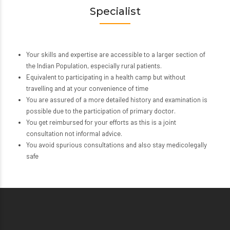
Specialist
Your skills and expertise are accessible to a larger section of
the Indian Population, especially rural patients.
Equivalent to participating in a health camp but without
travelling and at your convenience of time
You are assured of a more detailed history and examination is
possible due to the participation of primary doctor.
You get reimbursed for your efforts as this is a joint
consultation not informal advice.
You avoid spurious consultations and also stay medicolegally
safe