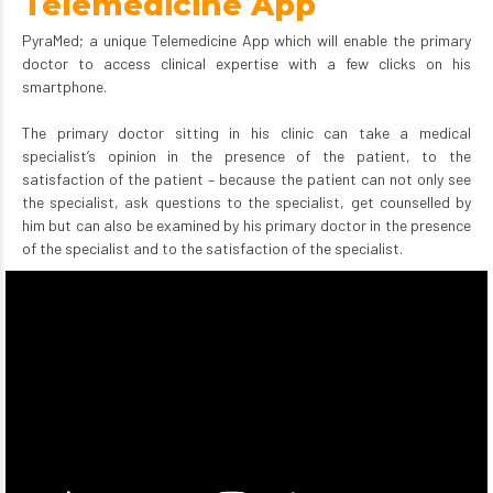
Telemedicine App
PyraMed; a unique Telemedicine App which will enable the primary
doctor to access clinical expertise with a few clicks on his
smartphone.
The primary doctor sitting in his clinic can take a medical
specialist’s opinion in the presence of the patient, to the
satisfaction of the patient – because the patient can not only see
the specialist, ask questions to the specialist, get counselled by
him but can also be examined by his primary doctor in the presence
of the specialist and to the satisfaction of the specialist.
Video
Player