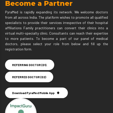
Become a Partner
PyraMed is rapidly expanding its network. We welcome doctors
from all across India. The platform wishes to promote all qualified
specialists to provide their services irrespective of their hospital
affiliations Family practitioners can convert their clinics into a
virtual multi-specialty clinic. Consultants can reach their expertise
to more patients. To become a part of our panel of medical
doctors, please select your role from below and fill up the
registration form.
REFERRING DOCTOR (D1).
REFERRED DOCTOR (D2)
Download PyraMed Mobile App