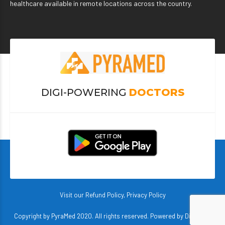
healthcare available in remote locations across the country.
DIGI-POWERING
DOCTORS
Visit our
Refund Policy
,
Privacy Policy
Copyright by PyraMed 2020. All rights reserved. Powered by
DigiBerry