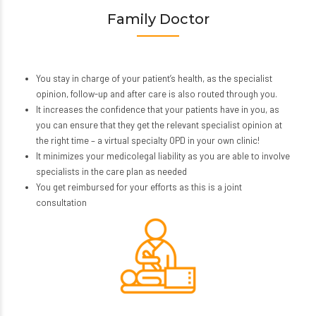
Family Doctor
You stay in charge of your patient’s health, as the specialist
opinion, follow-up and after care is also routed through you.
It increases the confidence that your patients have in you, as
you can ensure that they get the relevant specialist opinion at
the right time – a virtual specialty OPD in your own clinic!
It minimizes your medicolegal liability as you are able to involve
specialists in the care plan as needed
You get reimbursed for your efforts as this is a joint
consultation