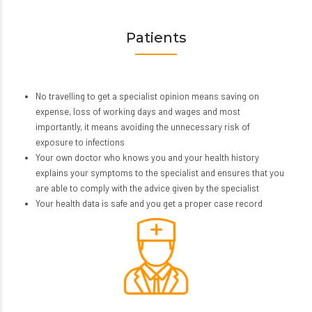
Patients
No travelling to get a specialist opinion means saving on
expense, loss of working days and wages and most
importantly, it means avoiding the unnecessary risk of
exposure to infections
Your own doctor who knows you and your health history
explains your symptoms to the specialist and ensures that you
are able to comply with the advice given by the specialist
Your health data is safe and you get a proper case record