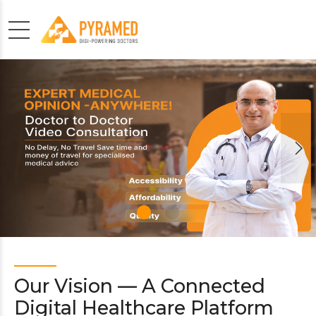
Our Vision — A Connected
Digital Healthcare Platform