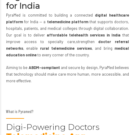
for India
PyraMed is committed to building a connected
digital healthcare
platform
for India — a
telemedicine platform
that supports doctors,
Join Now
hospitals, patients, and medical colleges through digital collaboration.
Our goal is to deliver
affordable telehealth services in India
that
improve access to specialty care,strengthen
doctor
referral
networks
, enable
rural
telemedicine
services
, and bring
medical
education online
to every corner of the country.
Aiming to be
ABDM
–
compliant
and secure by design, PyraMed believes
that technology should make care more human, more accessible, and
more effective.
What is Pyramed?
Digi-Powering Doctors