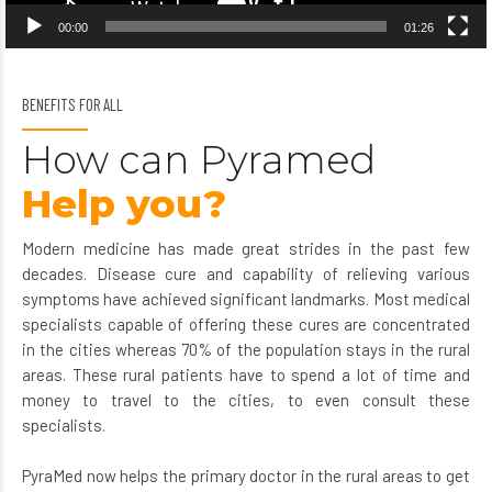
00:00
01:26
BENEFITS FOR ALL
How can Pyramed
Help you?
Modern medicine has made great strides in the past few
decades. Disease cure and capability of relieving various
symptoms have achieved significant landmarks. Most medical
specialists capable of offering these cures are concentrated
in the cities whereas 70% of the population stays in the rural
areas. These rural patients have to spend a lot of time and
money to travel to the cities, to even consult these
specialists.
PyraMed now helps the primary doctor in the rural areas to get