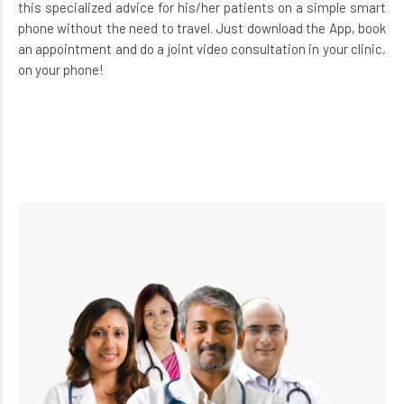
this specialized advice for his/her patients on a simple smart
phone without the need to travel. Just download the App, book
an appointment and do a joint video consultation in your clinic,
on your phone!