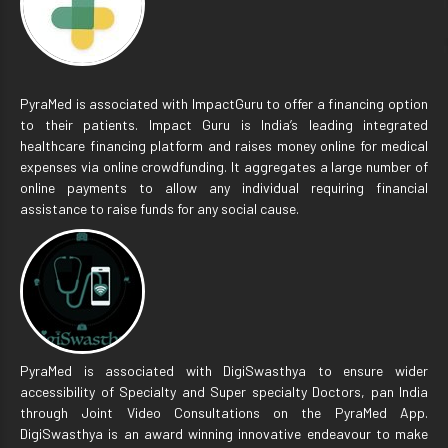
PyraMed is associated with ImpactGuru to offer a financing option
to their patients. Impact Guru is India’s leading integrated
healthcare financing platform and raises money online for medical
expenses via online crowdfunding. It aggregates a large number of
online payments to allow any individual requiring financial
assistance to raise funds for any social cause.
PyraMed is associated with DigiSwasthya to ensure wider
accessibility of Specialty and Super specialty Doctors, pan India
through Joint Video Consultations on the PyraMed App.
DigiSwasthya is an award winning innovative endeavour to make