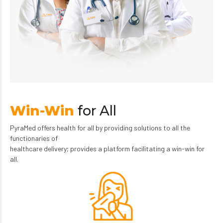
Win-Win
for All
PyraMed offers health for all by providing solutions to all the
functionaries of
healthcare delivery; provides a platform facilitating a win-win for
all.