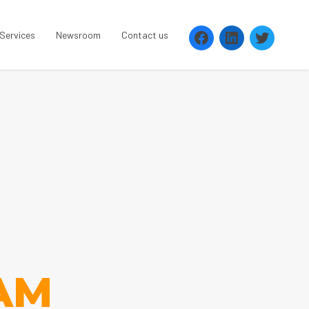
 Services
Newsroom
Contact us
AM