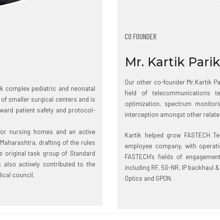
CO FOUNDER
Mr. Kartik Pari
Our other co-founder Mr.Kartik Par
ok complex pediatric and neonatal
field of telecommunications 
of smaller surgical centers and is
optimization, spectrum monitorin
ward patient safety and protocol-
interception amongst other related
 for nursing homes and an active
Kartik helped grow FASTECH Te
 Maharashtra, drafting of the rules
employee company, with operatio
original task group of Standard
FASTECH’s fields of engagement
also actively contributed to the
including RF, 5G-NR, IP backhaul &
ical council.
Optics and GPON.