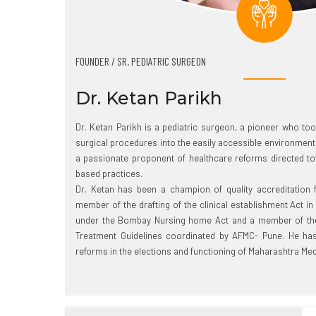
FOUNDER / SR. PEDIATRIC SURGEON
Dr. Ketan Parikh
Dr. Ketan Parikh is a pediatric surgeon, a pioneer who to
surgical procedures into the easily accessible environment 
a passionate proponent of healthcare reforms directed to
based practices.
Dr. Ketan has been a champion of quality accreditation
member of the drafting of the clinical establishment Act in
under the Bombay Nursing home Act and a member of the 
Treatment Guidelines coordinated by AFMC- Pune. He has 
reforms in the elections and functioning of Maharashtra Med