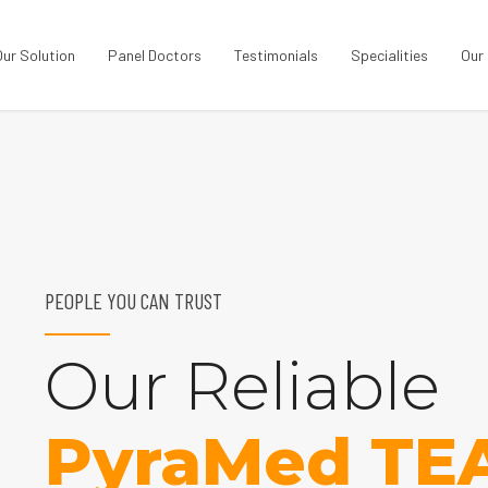
Our Solution
Panel Doctors
Testimonials
Specialities
Our
PEOPLE YOU CAN TRUST
Our Reliable
PyraMed TE