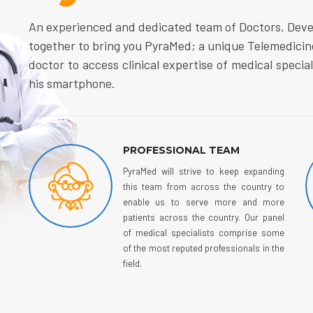
An experienced and dedicated team of Doctors, Dev
together to bring you PyraMed; a unique Telemedicin
doctor to access clinical expertise of medical specia
his smartphone.
PROFESSIONAL TEAM
PyraMed will strive to keep expanding
this team from across the country to
enable us to serve more and more
patients across the country. Our panel
of medical specialists comprise some
of the most reputed professionals in the
field.