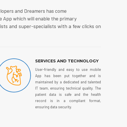
elopers and Dreamers has come
e App which will enable the primary
lists and super-specialists with a few clicks on
SERVICES AND TECHNOLOGY
User-friendly and easy to use mobile
App has been put together and is
maintained by a dedicated and talented
IT team, ensuring technical quality. The
patient data is safe and the health
record is in a compliant format,
ensuring data security.