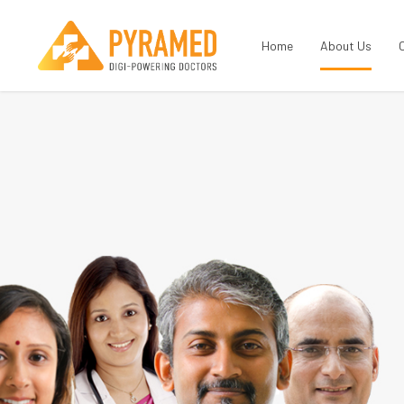
Home
About Us