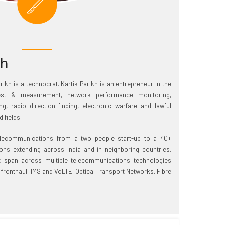
kh
ikh is a technocrat. Kartik Parikh is an entrepreneur in the
test & measurement, network performance monitoring,
g, radio direction finding, electronic warfare and lawful
 fields.
lecommunications from a two people start-up to a 40+
ns extending across India and in neighboring countries.
 span across multiple telecommunications technologies
 fronthaul, IMS and VoLTE, Optical Transport Networks, Fibre