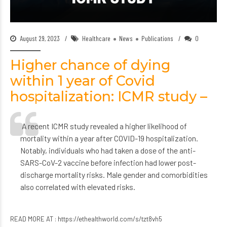
August 29, 2023
Healthcare
News
Publications
0
Higher chance of dying
within 1 year of Covid
hospitalization: ICMR study –
A recent ICMR study revealed a higher likelihood of
mortality within a year after COVID-19 hospitalization.
Notably, individuals who had taken a dose of the anti-
SARS-CoV-2 vaccine before infection had lower post-
discharge mortality risks. Male gender and comorbidities
also correlated with elevated risks.
READ MORE AT :
https://ethealthworld.com/s/tzt8vh5