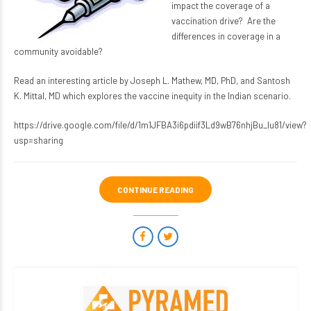
impact the coverage of a
vaccination drive? Are the
differences in coverage in a
community avoidable?
Read an interesting article by Joseph L. Mathew, MD, PhD, and Santosh
K. Mittal, MD which explores the vaccine inequity in the Indian scenario.
https://drive.google.com/file/d/1m1JFBA3i6pdiif3Ld9wB76nhjBu_Iu81/view?
usp=sharing
CONTINUE READING