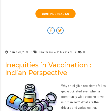
CONTINUE READING
March 20, 2021
Healthcare
Publications
0
Inequities in Vaccination :
Indian Perspective
Why do eligible recipients fail to
get vaccinated even when a
community wide vaccine drive
is organized? What are the
drivers and variables that