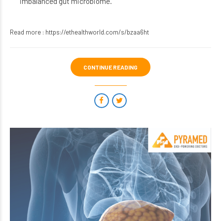
imbalanced gut microbiome.
Read more :
https://ethealthworld.com/s/bzaa6ht
CONTINUE READING