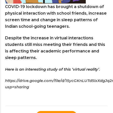
COVID-19 lockdown has brought a shutdown of
physical interaction with school friends, increase
screen time and change in sleep patterns of
Indian school-going teenagers.
Despite the increase in virtual interactions
students still miss meeting their friends and this
is affecting their academic performance and
sleep patterns.
Here is an interesting study of this ‘virtual reality’.
https://drive.google.com/file/d/15ycGKnLUTd5ixXdgJ
usp=sharing