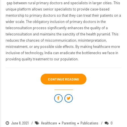
gap between rural primary doctors and specialists in larger cities. This
unique platform allows senior specialists to provide case-based
mentorship to primary doctors so that they can treat their patients on a
wider scale. The obligatory inclusion of primary doctors in the
teleconsultation process significantly enhances the quality of a
teleconsultation and maintains the sanctity of the health pyramid. This
reduces the chances of miscommunication, misinterpretation,
mistreatment, or any possible side effects. By making healthcare more
inclusive of technology, India can eradicate the bottlenecks
we face in
providing quality treatment to our population.
CONTINUE READING
June 8, 2021
Healthcare
Parenting
Publications
0