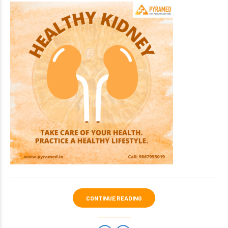
CONTINUE READING