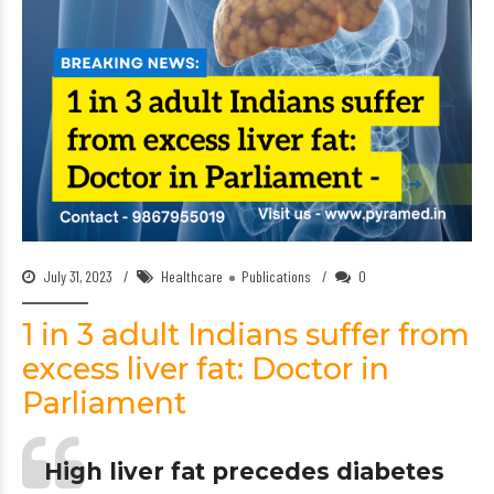
July 31, 2023
Healthcare
Publications
0
1 in 3 adult Indians suffer from
excess liver fat: Doctor in
Parliament
High liver fat precedes diabetes