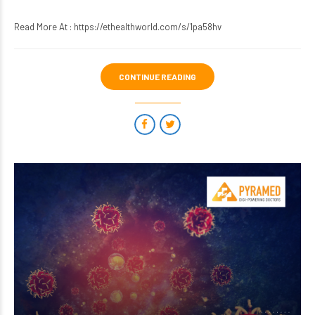
Read More At :
https://ethealthworld.com/s/1pa58hv
CONTINUE READING