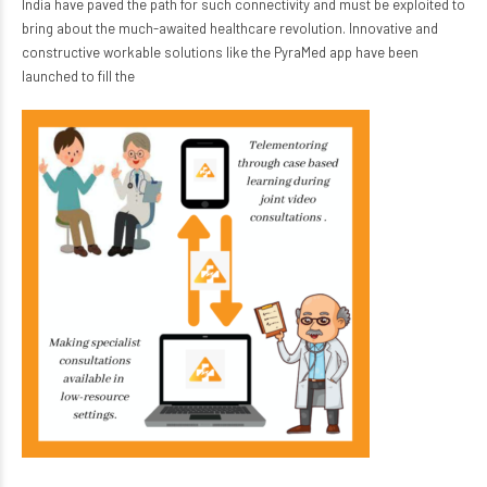
India have paved the path for such connectivity and must be exploited to
bring about the much-awaited healthcare revolution. Innovative and
constructive workable solutions like the PyraMed app have been
launched to fill the