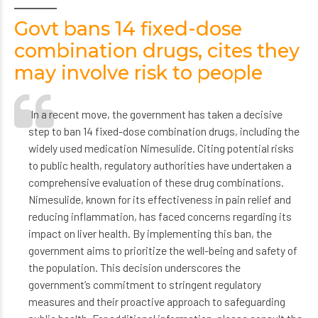
Govt bans 14 fixed-dose
combination drugs, cites they
may involve risk to people
In a recent move, the government has taken a decisive
step to ban 14 fixed-dose combination drugs, including the
widely used medication Nimesulide. Citing potential risks
to public health, regulatory authorities have undertaken a
comprehensive evaluation of these drug combinations.
Nimesulide, known for its effectiveness in pain relief and
reducing inflammation, has faced concerns regarding its
impact on liver health. By implementing this ban, the
government aims to prioritize the well-being and safety of
the population. This decision underscores the
government’s commitment to stringent regulatory
measures and their proactive approach to safeguarding