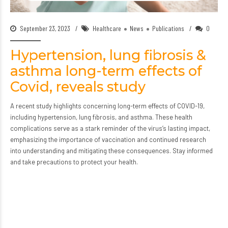
September 23, 2023
Healthcare
News
Publications
0
Hypertension, lung fibrosis &
asthma long-term effects of
Covid, reveals study
A recent study highlights concerning long-term effects of COVID-19,
including hypertension, lung fibrosis, and asthma. These health
complications serve as a stark reminder of the virus’s lasting impact,
emphasizing the importance of vaccination and continued research
into understanding and mitigating these consequences. Stay informed
and take precautions to protect your health.