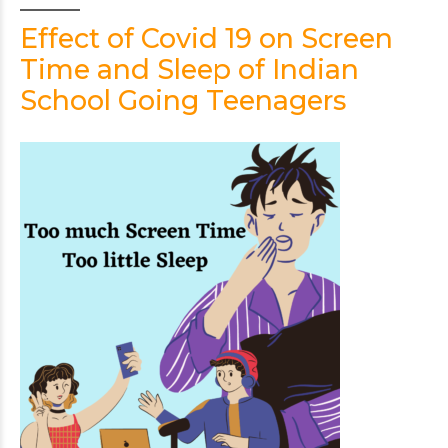
Effect of Covid 19 on Screen
Time and Sleep of Indian
School Going Teenagers