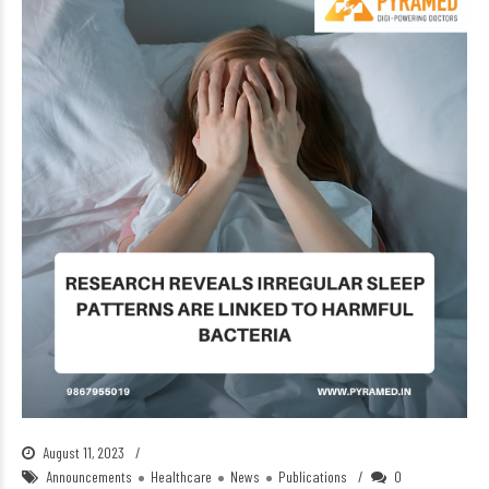
August 11, 2023
Announcements
Healthcare
News
Publications
0