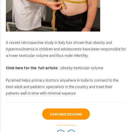
A recent retrospective study in Italy has shown that obesity and
hyperinsulinemia in children and adolescents have been responsible for
a lower testicular volume and thus male infertility.
Click here for the full article:
obesity-testicular volume
Pyramed helps primary doctors anywhere in India to connect to the
best adult and pediatric specialists in the country and treat their
patients well in time with minimal expense
CONTINUE READING