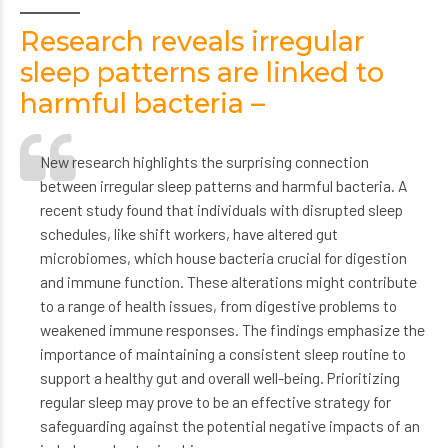
Research reveals irregular
sleep patterns are linked to
harmful bacteria –
New research highlights the surprising connection
between irregular sleep patterns and harmful bacteria. A
recent study found that individuals with disrupted sleep
schedules, like shift workers, have altered gut
microbiomes, which house bacteria crucial for digestion
and immune function. These alterations might contribute
to a range of health issues, from digestive problems to
weakened immune responses. The findings emphasize the
importance of maintaining a consistent sleep routine to
support a healthy gut and overall well-being. Prioritizing
regular sleep may prove to be an effective strategy for
safeguarding against the potential negative impacts of an