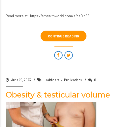
Read more at :
https://ethealthworld.com/s/ga0jp99
CONTINUE READING
June 26, 2023
Healthcare
Publications
0
Obesity & testicular volume