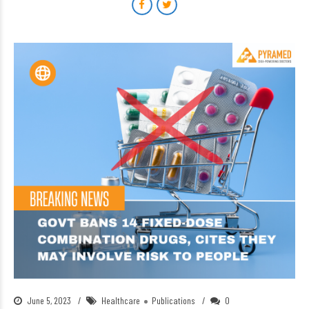
June 5, 2023
Healthcare
Publications
0