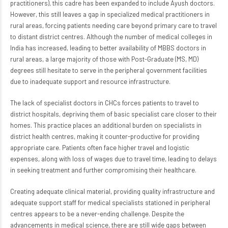
practitioners), this cadre has been expanded to include Ayush doctors.
However, this still leaves a gap in specialized medical practitioners in
rural areas, forcing patients needing care beyond primary care to travel
to distant district centres. Although the number of medical colleges in
India has increased, leading to better availability of MBBS doctors in
rural areas, a large majority of those with Post-Graduate (MS, MD)
degrees still hesitate to serve in the peripheral government facilities
due to inadequate support and resource infrastructure.
The lack of specialist doctors in CHCs forces patients to travel to
district hospitals, depriving them of basic specialist care closer to their
homes. This practice places an additional burden on specialists in
district health centres, making it counter-productive for providing
appropriate care. Patients often face higher travel and logistic
expenses, along with loss of wages due to travel time, leading to delays
in seeking treatment and further compromising their healthcare.
Creating adequate clinical material, providing quality infrastructure and
adequate support staff for medical specialists stationed in peripheral
centres appears to be a never-ending challenge. Despite the
advancements in medical science, there are still wide gaps between