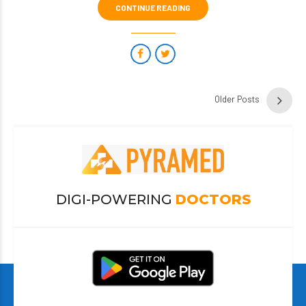
CONTINUE READING
Older Posts
DIGI-POWERING
DOCTORS