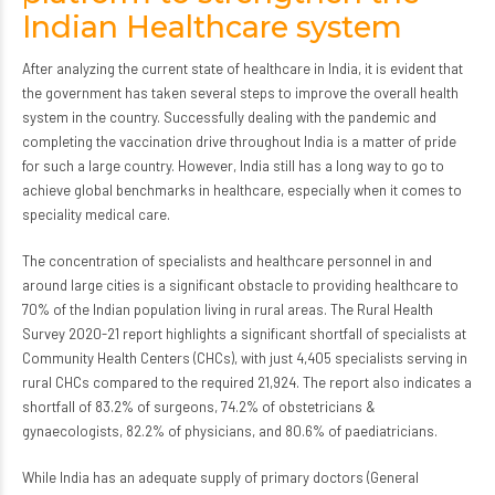
Indian Healthcare system
After analyzing the current state of healthcare in India, it is evident that
the government has taken several steps to improve the overall health
system in the country. Successfully dealing with the pandemic and
completing the vaccination drive throughout India is a matter of pride
for such a large country. However, India still has a long way to go to
achieve global benchmarks in healthcare, especially when it comes to
speciality medical care.
The concentration of specialists and healthcare personnel in and
around large cities is a significant obstacle to providing healthcare to
70% of the Indian population living in rural areas. The Rural Health
Survey 2020-21 report highlights a significant shortfall of specialists at
Community Health Centers (CHCs), with just 4,405 specialists serving in
rural CHCs compared to the required 21,924. The report also indicates a
shortfall of 83.2% of surgeons, 74.2% of obstetricians &
gynaecologists, 82.2% of physicians, and 80.6% of paediatricians.
While India has an adequate supply of primary doctors (General