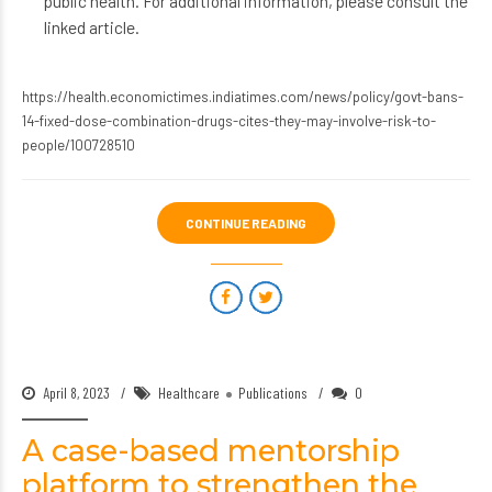
public health. For additional information, please consult the
linked article.
https://health.economictimes.indiatimes.com/news/policy/govt-bans-
14-fixed-dose-combination-drugs-cites-they-may-involve-risk-to-
people/100728510
CONTINUE READING
April 8, 2023
Healthcare
Publications
0
A case-based mentorship
platform to strengthen the