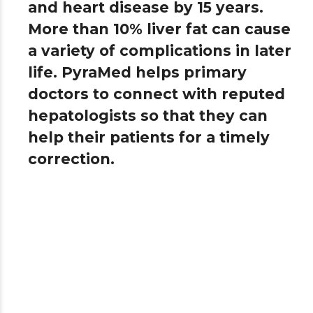
and heart disease by 15 years.
More than 10% liver fat can cause
a variety of complications in later
life. PyraMed helps primary
doctors to connect with reputed
hepatologists so that they can
help their patients for a timely
correction.