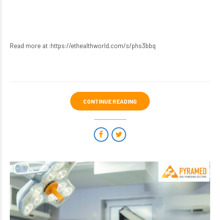
Read more at :
https://ethealthworld.com/s/phs3bbq
CONTINUE READING