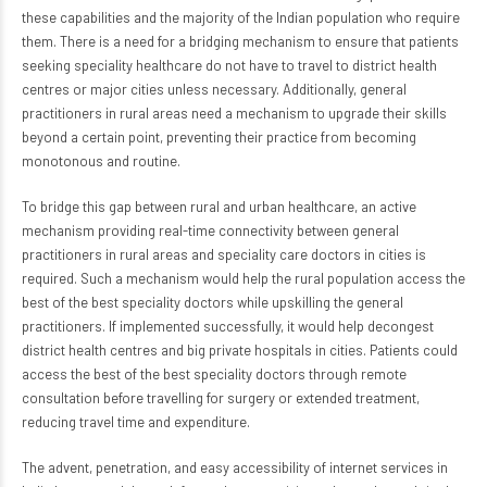
these capabilities and the majority of the Indian population who require
them. There is a need for a bridging mechanism to ensure that patients
seeking speciality healthcare do not have to travel to district health
centres or major cities unless necessary. Additionally, general
practitioners in rural areas need a mechanism to upgrade their skills
beyond a certain point, preventing their practice from becoming
monotonous and routine.
To bridge this gap between rural and urban healthcare, an active
mechanism providing real-time connectivity between general
practitioners in rural areas and speciality care doctors in cities is
required. Such a mechanism would help the rural population access the
best of the best speciality doctors while upskilling the general
practitioners. If implemented successfully, it would help decongest
district health centres and big private hospitals in cities. Patients could
access the best of the best speciality doctors through remote
consultation before travelling for surgery or extended treatment,
reducing travel time and expenditure.
The advent, penetration, and easy accessibility of internet services in