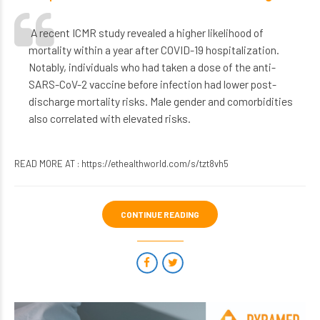
A recent ICMR study revealed a higher likelihood of
mortality within a year after COVID-19 hospitalization.
Notably, individuals who had taken a dose of the anti-
SARS-CoV-2 vaccine before infection had lower post-
discharge mortality risks. Male gender and comorbidities
also correlated with elevated risks.
READ MORE AT :
https://ethealthworld.com/s/tzt8vh5
CONTINUE READING