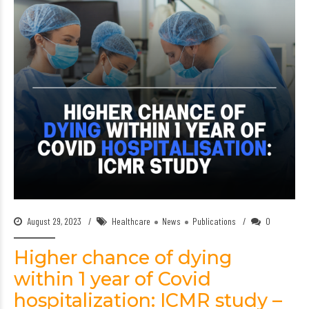
August 29, 2023
Healthcare
News
Publications
0
Higher chance of dying
within 1 year of Covid
hospitalization: ICMR study –