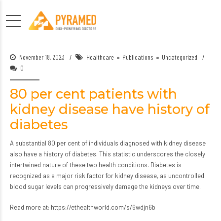
November 18, 2023
Healthcare
Publications
Uncategorized
0
80 per cent patients with
kidney disease have history of
diabetes
A substantial 80 per cent of individuals diagnosed with kidney disease
also have a history of diabetes. This statistic underscores the closely
intertwined nature of these two health conditions. Diabetes is
recognized as a major risk factor for kidney disease, as uncontrolled
blood sugar levels can progressively damage the kidneys over time.
Read more at:
https://ethealthworld.com/s/6wdjn6b