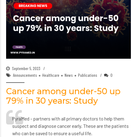
September 5, 2023
Announcements
Healthcare
News
Publications
0
Cancer among under-50 up
79% in 30 years: Study
PyraMed – partners with all primary doctors to help them
suspect and diagnose cancer early. These are the patients
who can be saved to ensure a useful life.