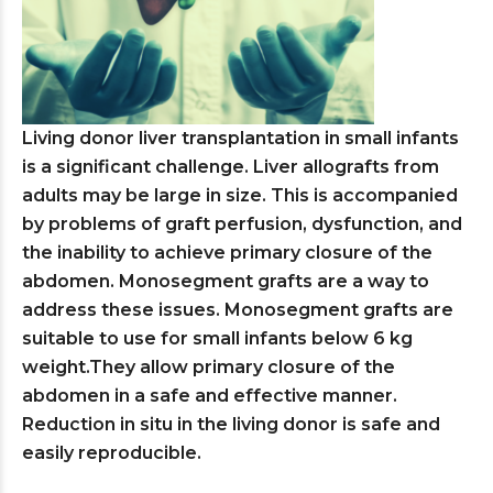
Living donor liver transplantation in small infants
is a significant challenge. Liver allografts from
adults may be large in size. This is accompanied
by problems of graft perfusion, dysfunction, and
the inability to achieve primary closure of the
abdomen. Monosegment grafts are a way to
address these issues. Monosegment grafts are
suitable to use for small infants below 6 kg
weight.They allow primary closure of the
abdomen in a safe and effective manner.
Reduction in situ in the living donor is safe and
easily reproducible.