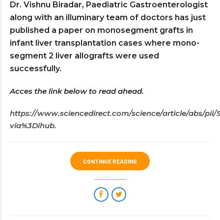
Dr. Vishnu Biradar, Paediatric Gastroenterologist
along with an illuminary team of doctors has just
published a paper on monosegment grafts in
infant liver transplantation cases where mono-
segment 2 liver allografts were used
successfully.
Acces the link below to read ahead.
https://www.sciencedirect.com/science/article/abs/pi
via%3Dihub.
CONTINUE READING