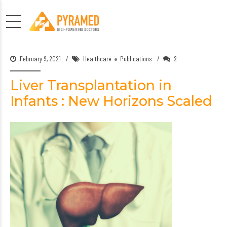
February 9, 2021
Healthcare
Publications
2
Liver Transplantation in
Infants : New Horizons Scaled