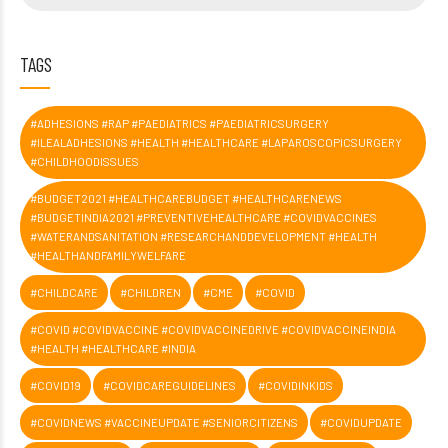
TAGS
#ADHESIONS #RAP #PAEDIATRICS #PAEDIATRICSURGERY
#ILEALADHESIONS #HEALTH #HEALTHCARE #LAPAROSCOPICSURGERY
#CHILDHOODISSUES
#BUDGET2021 #HEALTHCAREBUDGET #HEALTHCARENEWS
#BUDGETINDIA2021 #PREVENTIVEHEALTHCARE #COVIDVACCINES
#WATERANDSANITATION #RESEARCHANDDEVELOPMENT #HEALTH
#HEALTHANDFAMILYWELFARE
#CHILDCARE
#CHILDREN
#CME
#COVID
#COVID #COVIDVACCINE #COVIDVACCINEDRIVE #COVIDVACCINEINDIA
#HEALTH #HEALTHCARE #INDIA
#COVID19
#COVIDCAREGUIDELINES
#COVIDINKIDS
#COVIDNEWS #VACCINEUPDATE #SENIORCITIZENS
#COVIDUPDATE