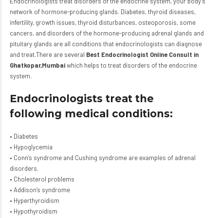
Endocrinologists treat disorders of the endocrine system, your body’s
network of hormone-producing glands. Diabetes, thyroid diseases,
infertility, growth issues, thyroid disturbances, osteoporosis, some
cancers, and disorders of the hormone-producing adrenal glands and
pituitary glands are all conditions that endocrinologists can diagnose
and treat.There are several
Best Endocrinologist Online Consult in
Ghatkopar,Mumbai
which helps to treat disorders of the endocrine
system.
Endocrinologists treat the
following medical conditions:
• Diabetes
• Hypoglycemia
• Conn’s syndrome and Cushing syndrome are examples of adrenal
disorders.
• Cholesterol problems
• Addison’s syndrome
• Hyperthyroidism
• Hypothyroidism