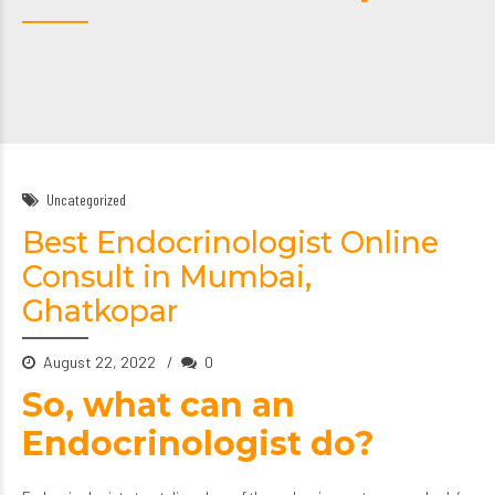
Uncategorized
Best Endocrinologist Online
Consult in Mumbai,
Ghatkopar
August 22, 2022
0
So, what can an
Endocrinologist do?