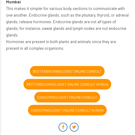
Mumbai
.
This makes it simpler for various body sections to communicate with
one another. Endocrine glands, such as the pituitary, thyroid, or adrenal
glands, release hormones. Endocrine glands are not all types of
glands; for instance, sweat glands and lymph nodes are not endocrine
glands.
Hormones are present in both plants and animals since they are
present in all complex organisms.
BEST ENDOCRINOLOGIST ONLINE CONSULT
BEST ENDOCRINOLOGIST ONLINE CONSULT IN INDIA
ENDOCRINOLOGIST ONLINE CONSULT
ENDOCRINOLOGIST ONLINE CONSULT IN INDIA