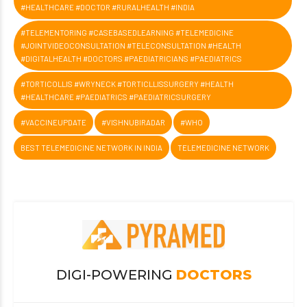
#HEALTHCARE #DOCTOR #RURALHEALTH #INDIA
#TELEMENTORING #CASEBASEDLEARNING #TELEMEDICINE
#JOINTVIDEOCONSULTATION #TELECONSULTATION #HEALTH
#DIGITALHEALTH #DOCTORS #PAEDIATRICIANS #PAEDIATRICS
#TORTICOLLIS #WRYNECK #TORTICLLISSURGERY #HEALTH
#HEALTHCARE #PAEDIATRICS #PAEDIATRICSURGERY
#VACCINEUPDATE
#VISHNUBIRADAR
#WHO
BEST TELEMEDICINE NETWORK IN INDIA
TELEMEDICINE NETWORK
DIGI-POWERING
DOCTORS