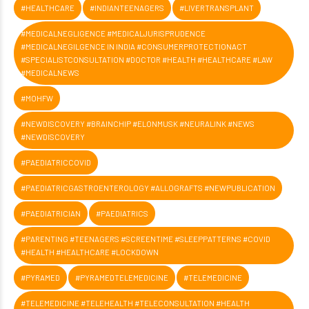
#HEALTHCARE
#INDIANTEENAGERS
#LIVERTRANSPLANT
#MEDICALNEGLIGENCE #MEDICALJURISPRUDENCE
#MEDICALNEGILGENCE IN INDIA #CONSUMERPROTECTIONACT
#SPECIALISTCONSULTATION #DOCTOR #HEALTH #HEALTHCARE #LAW
#MEDICALNEWS
#MOHFW
#NEWDISCOVERY #BRAINCHIP #ELONMUSK #NEURALINK #NEWS
#NEWDISCOVERY
#PAEDIATRICCOVID
#PAEDIATRICGASTROENTEROLOGY #ALLOGRAFTS #NEWPUBLICATION
#PAEDIATRICIAN
#PAEDIATRICS
#PARENTING #TEENAGERS #SCREENTIME #SLEEPPATTERNS #COVID
#HEALTH #HEALTHCARE #LOCKDOWN
#PYRAMED
#PYRAMEDTELEMEDICINE
#TELEMEDICINE
#TELEMEDICINE #TELEHEALTH #TELECONSULTATION #HEALTH