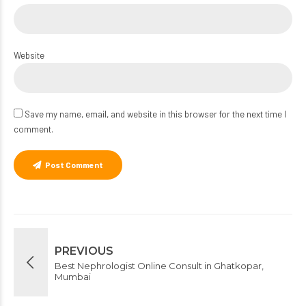
Website
Save my name, email, and website in this browser for the next time I
comment.
Post Comment
PREVIOUS
Best Nephrologist Online Consult in Ghatkopar,
Mumbai