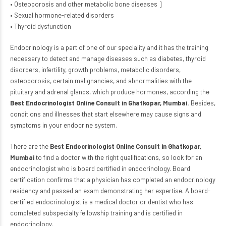
• Osteoporosis and other metabolic bone diseases ]
• Sexual hormone-related disorders
• Thyroid dysfunction
Endocrinology is a part of one of
our speciality
and it has the training
necessary to detect and manage diseases such as diabetes, thyroid
disorders, infertility, growth problems, metabolic disorders,
osteoporosis, certain malignancies, and abnormalities with the
pituitary and adrenal glands, which produce hormones, according the
Best Endocrinologist Online Consult in Ghatkopar, Mumbai
.
Besides,
conditions and illnesses that start elsewhere may cause signs and
symptoms in your endocrine system.
There are the
Best Endocrinologist Online Consult in Ghatkopar,
Mumbai
to find a doctor with the right qualifications, so look for an
endocrinologist who is board certified in endocrinology. Board
certification confirms that a physician has completed an endocrinology
residency and passed an exam demonstrating her expertise. A board-
certified endocrinologist is a medical
doctor or dentist
who has
completed subspecialty fellowship training and is certified in
endocrinology.