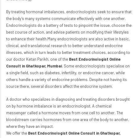
By treating hormonal imbalances, endocrinologists seek to ensure that
the body’s many systems communicate effectively with one another.
Endocrinologists do a battery of tests to pinpoint the issue, choose the
best course of action, and advise patients on modifying their lifestyles
to enhance their health.Many endocrinologists are also active in basic,
clinical, and translational research to better understand endocrine
illnesses, which in turn leads to better treatment choices, according to
our doctor Ketan Parikh, one of the
Best Endocrinologist Online
Consult in Ghatkopar, Mumbai
. Some endocrinologists specialise on
a single field, such as diabetes, infertility, or endocrine cancer, while
others handle a variety of endocrine problems. Despite not having its
source there, several disorders affect the endocrine system.
A doctor who specializes in diagnosing and treating disorders brought
on by hormone imbalance is an endocrinologist. A chemical
messenger called a hormone moves from one cell to another. The
bloodstream carries hormones from one area of the body to another,
where they have an impact.
We offer the
Best Endocrinologist Online Consult in Ghatkopar,