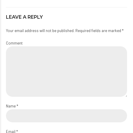
LEAVE A REPLY
Your email address will not be published. Required fields are marked *
Comment
Name *
Email *