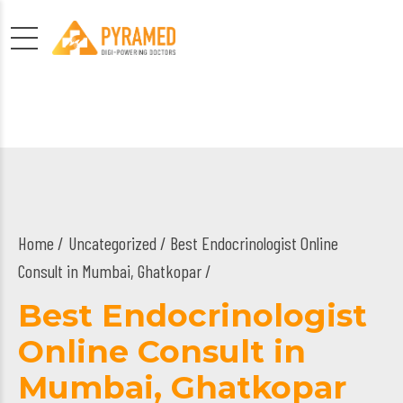
Home
Uncategorized
/ Best Endocrinologist Online
Consult in Mumbai, Ghatkopar /
Best Endocrinologist
Online Consult in
Mumbai, Ghatkopar