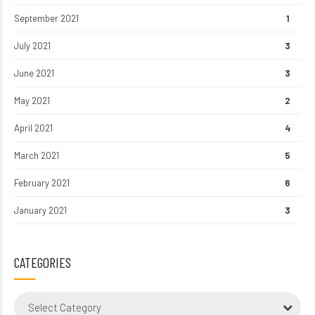
September 2021
1
July 2021
3
June 2021
3
May 2021
2
April 2021
4
March 2021
5
February 2021
6
January 2021
3
CATEGORIES
Select Category