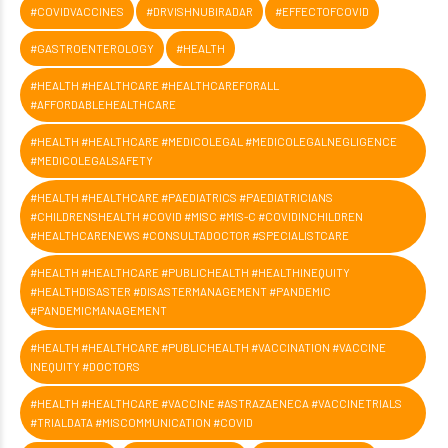
#COVIDVACCINES
#DRVISHNUBIRADAR
#EFFECTOFCOVID
#GASTROENTEROLOGY
#HEALTH
#HEALTH #HEALTHCARE #HEALTHCAREFORALL
#AFFORDABLEHEALTHCARE
#HEALTH #HEALTHCARE #MEDICOLEGAL #MEDICOLEGALNEGLIGENCE
#MEDICOLEGALSAFETY
#HEALTH #HEALTHCARE #PAEDIATRICS #PAEDIATRICIANS
#CHILDRENSHEALTH #COVID #MISC #MIS-C #COVIDINCHILDREN
#HEALTHCARENEWS #CONSULTADOCTOR #SPECIALISTCARE
#HEALTH #HEALTHCARE #PUBLICHEALTH #HEALTHINEQUITY
#HEALTHDISASTER #DISASTERMANAGEMENT #PANDEMIC
#PANDEMICMANAGEMENT
#HEALTH #HEALTHCARE #PUBLICHEALTH #VACCINATION #VACCINE
INEQUITY #DOCTORS
#HEALTH #HEALTHCARE #VACCINE #ASTRAZAENECA #VACCINETRIALS
#TRIALDATA #MISCOMMUNICATION #COVID