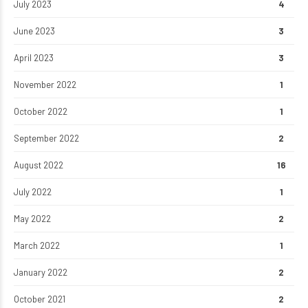
July 2023
4
June 2023
3
April 2023
3
November 2022
1
October 2022
1
September 2022
2
August 2022
16
July 2022
1
May 2022
2
March 2022
1
January 2022
2
October 2021
2