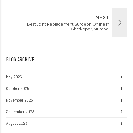
NEXT
Best Joint Replacement Surgeon Online in
Ghatkopar, Mumbai
BLOG ARCHIVE
May 2026
1
October 2025
1
November 2023
1
September 2023
2
August 2023
2