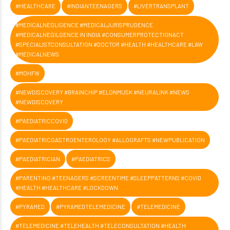
#HEALTHCARE
#INDIANTEENAGERS
#LIVERTRANSPLANT
#MEDICALNEGLIGENCE #MEDICALJURISPRUDENCE
#MEDICALNEGILGENCE IN INDIA #CONSUMERPROTECTIONACT
#SPECIALISTCONSULTATION #DOCTOR #HEALTH #HEALTHCARE #LAW
#MEDICALNEWS
#MOHFW
#NEWDISCOVERY #BRAINCHIP #ELONMUSK #NEURALINK #NEWS
#NEWDISCOVERY
#PAEDIATRICCOVID
#PAEDIATRICGASTROENTEROLOGY #ALLOGRAFTS #NEWPUBLICATION
#PAEDIATRICIAN
#PAEDIATRICS
#PARENTING #TEENAGERS #SCREENTIME #SLEEPPATTERNS #COVID
#HEALTH #HEALTHCARE #LOCKDOWN
#PYRAMED
#PYRAMEDTELEMEDICINE
#TELEMEDICINE
#TELEMEDICINE #TELEHEALTH #TELECONSULTATION #HEALTH