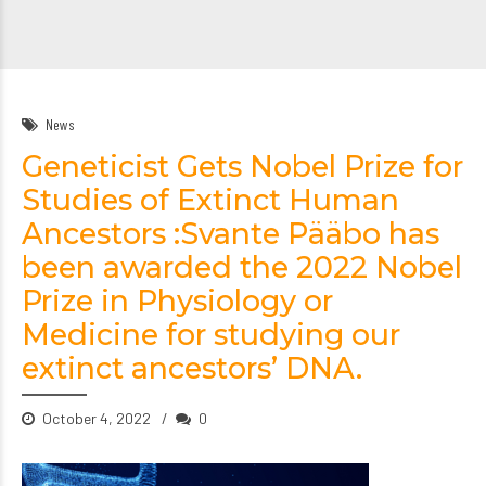
News
Geneticist Gets Nobel Prize for
Studies of Extinct Human
Ancestors :Svante Pääbo has
been awarded the 2022 Nobel
Prize in Physiology or
Medicine for studying our
extinct ancestors’ DNA.
October 4, 2022
0