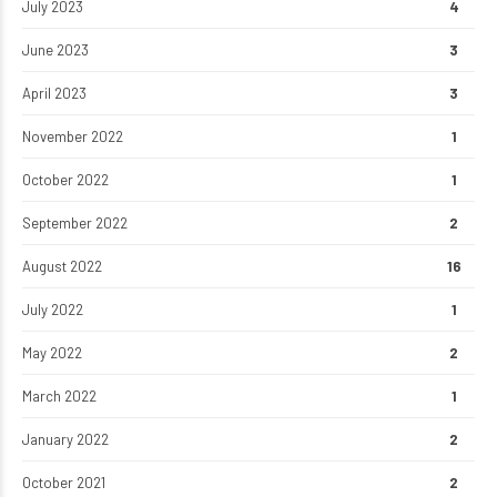
July 2023
4
June 2023
3
April 2023
3
November 2022
1
October 2022
1
September 2022
2
August 2022
16
July 2022
1
May 2022
2
March 2022
1
January 2022
2
October 2021
2