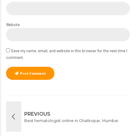
Website
Save my name, email, and website in this browser for the next time I
comment.
Post Comment
PREVIOUS
Best hematologist online in Ghatkopar, Mumbai