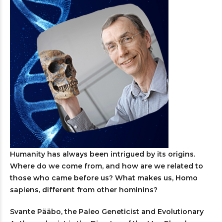
Humanity has always been intrigued by its origins.
Where do we come from, and how are we related to
those who came before us? What makes us, Homo
sapiens, different from other hominins?
Svante Pääbo, the Paleo Geneticist and Evolutionary