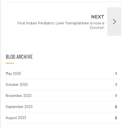
NEXT
First Indian Pediatric Liver Transplantee is now a
Doctor!
BLOG ARCHIVE
May 2026
1
October 2025
1
November 2023
1
September 2023
2
August 2023
2