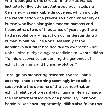
Anthropologist is the Director of the Max Planck
Institute for Evolutionary Anthropology in Leipzig,
Germany. His remarkable discoveries, which include
the identification of a previously unknown variety of
human who lived alongside modern humans and
Neanderthals tens of thousands of years ago, have
had a revolutionary impact on our understanding of
human evolution. The Nobel Assembly at the
Karolinska Institutet has decided to award the
2022
Nobel Prize in Physiology or Medicine
to Svante Pääbo
“for his discoveries concerning the genomes of
extinct hominins and human evolution.”
Through his pioneering research, Svante Pääbo
accomplished something seemingly impossible:
sequencing the genome of the Neanderthal, an
extinct relative of present-day humans. He also made
the sensational discovery of a previously unknown
hominin, Denisova. Importantly, Pääbo also found that