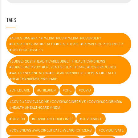
TAGS
#ADHESIONS #RAP #PAEDIATRICS #PAEDIATRICSURGERY
#ILEALADHESIONS #HEALTH #HEALTHCARE #LAPAROSCOPICSURGERY
#CHILDHOODISSUES
#BUDGET2021 #HEALTHCAREBUDGET #HEALTHCARENEWS
#BUDGETINDIA2021 #PREVENTIVEHEALTHCARE #COVIDVACCINES
#WATERANDSANITATION #RESEARCHANDDEVELOPMENT #HEALTH
#HEALTHANDFAMILYWELFARE
#CHILDCARE
#CHILDREN
#CME
#COVID
#COVID #COVIDVACCINE #COVIDVACCINEDRIVE #COVIDVACCINEINDIA
#HEALTH #HEALTHCARE #INDIA
#COVID19
#COVIDCAREGUIDELINES
#COVIDINKIDS
#COVIDNEWS #VACCINEUPDATE #SENIORCITIZENS
#COVIDUPDATE