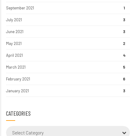
September 2021
1
July 2021
3
June 2021
3
May 2021
2
April 2021
4
March 2021
5
February 2021
6
January 2021
3
CATEGORIES
Select Category