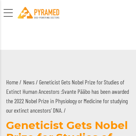
Home
News
/ Geneticist Gets Nobel Prize for Studies of
Extinct Human Ancestors :Svante Pääbo has been awarded
the 2022 Nobel Prize in Physiology or Medicine for studying
our extinct ancestors’ DNA. /
Geneticist Gets Nobel