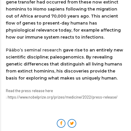
gene transfer had occurred from these now extinct
hominins to Homo sapiens following the migration
out of Africa around 70,000 years ago. This ancient
flow of genes to present-day humans has
physiological relevance today, for example affecting
how our immune system reacts to infections.
Pääbo’s seminal research
gave rise to an entirely new
scientific discipline; paleogenomics. By revealing
genetic differences that distinguish all living humans
from extinct hominins, his discoveries provide the
basis for exploring what makes us uniquely human.
Read the press release here
:
https://www.nobelprize.org/prizes/medicine/2022/press-release/