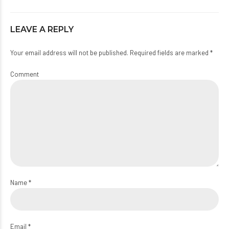
LEAVE A REPLY
Your email address will not be published. Required fields are marked *
Comment
Name *
Email *