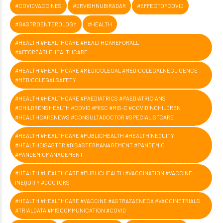
#COVIDVACCINES
#DRVISHNUBIRADAR
#EFFECTOFCOVID
#GASTROENTEROLOGY
#HEALTH
#HEALTH #HEALTHCARE #HEALTHCAREFORALL
#AFFORDABLEHEALTHCARE
#HEALTH #HEALTHCARE #MEDICOLEGAL #MEDICOLEGALNEGLIGENCE
#MEDICOLEGALSAFETY
#HEALTH #HEALTHCARE #PAEDIATRICS #PAEDIATRICIANS
#CHILDRENSHEALTH #COVID #MISC #MIS-C #COVIDINCHILDREN
#HEALTHCARENEWS #CONSULTADOCTOR #SPECIALISTCARE
#HEALTH #HEALTHCARE #PUBLICHEALTH #HEALTHINEQUITY
#HEALTHDISASTER #DISASTERMANAGEMENT #PANDEMIC
#PANDEMICMANAGEMENT
#HEALTH #HEALTHCARE #PUBLICHEALTH #VACCINATION #VACCINE
INEQUITY #DOCTORS
#HEALTH #HEALTHCARE #VACCINE #ASTRAZAENECA #VACCINETRIALS
#TRIALDATA #MISCOMMUNICATION #COVID