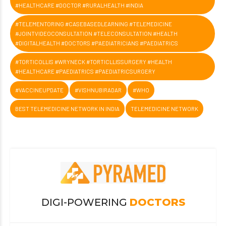
#HEALTHCARE #DOCTOR #RURALHEALTH #INDIA
#TELEMENTORING #CASEBASEDLEARNING #TELEMEDICINE
#JOINTVIDEOCONSULTATION #TELECONSULTATION #HEALTH
#DIGITALHEALTH #DOCTORS #PAEDIATRICIANS #PAEDIATRICS
#TORTICOLLIS #WRYNECK #TORTICLLISSURGERY #HEALTH
#HEALTHCARE #PAEDIATRICS #PAEDIATRICSURGERY
#VACCINEUPDATE
#VISHNUBIRADAR
#WHO
BEST TELEMEDICINE NETWORK IN INDIA
TELEMEDICINE NETWORK
DIGI-POWERING
DOCTORS