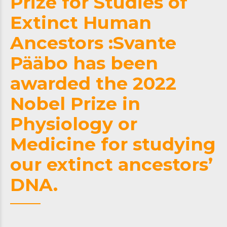
Prize for Studies of
Extinct Human
Ancestors :Svante
Pääbo has been
awarded the 2022
Nobel Prize in
Physiology or
Medicine for studying
our extinct ancestors’
DNA.