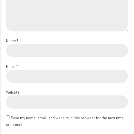
Name *
Email *
Website
Save my name, email, and website in this browser for the next time I
comment.