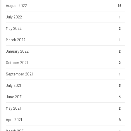
August 2022
16
July 2022
1
May 2022
2
March 2022
1
January 2022
2
October 2021
2
September 2021
1
July 2021
3
June 2021
3
May 2021
2
April 2021
4
March 2021
5