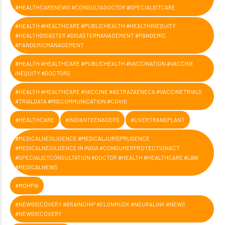
#HEALTHCARENEWS #CONSULTADOCTOR #SPECIALISTCARE
#HEALTH #HEALTHCARE #PUBLICHEALTH #HEALTHINEQUITY
#HEALTHDISASTER #DISASTERMANAGEMENT #PANDEMIC
#PANDEMICMANAGEMENT
#HEALTH #HEALTHCARE #PUBLICHEALTH #VACCINATION #VACCINE
INEQUITY #DOCTORS
#HEALTH #HEALTHCARE #VACCINE #ASTRAZAENECA #VACCINETRIALS
#TRIALDATA #MISCOMMUNICATION #COVID
#HEALTHCARE
#INDIANTEENAGERS
#LIVERTRANSPLANT
#MEDICALNEGLIGENCE #MEDICALJURISPRUDENCE
#MEDICALNEGILGENCE IN INDIA #CONSUMERPROTECTIONACT
#SPECIALISTCONSULTATION #DOCTOR #HEALTH #HEALTHCARE #LAW
#MEDICALNEWS
#MOHFW
#NEWDISCOVERY #BRAINCHIP #ELONMUSK #NEURALINK #NEWS
#NEWDISCOVERY