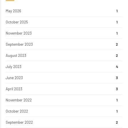
May 2026
1
October 2025
1
November 2023
1
September 2023
2
August 2023
2
July 2023
4
June 2023
3
April 2023
3
November 2022
1
October 2022
1
September 2022
2