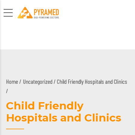
Home
Uncategorized
/ Child Friendly Hospitals and Clinics
/
Child Friendly
Hospitals and Clinics