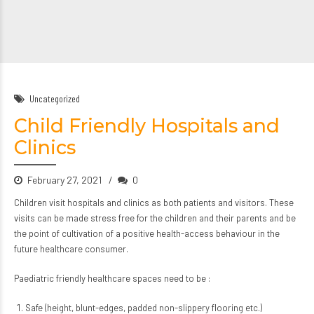
Uncategorized
Child Friendly Hospitals and
Clinics
February 27, 2021
0
Children visit hospitals and clinics as both patients and visitors. These
visits can be made stress free for the children and their parents and be
the point of cultivation of a positive health-access behaviour in the
future healthcare consumer.
Paediatric friendly healthcare spaces need to be :
Safe (height, blunt-edges, padded non-slippery flooring etc.)