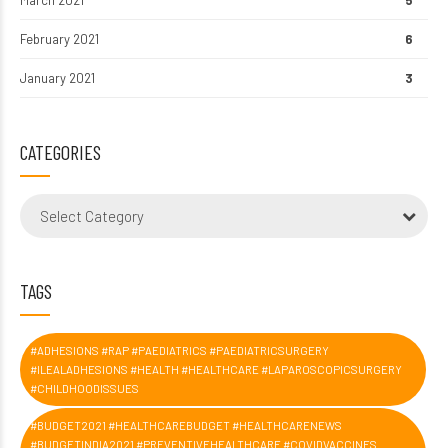
February 2021
6
January 2021
3
CATEGORIES
Select Category
TAGS
#ADHESIONS #RAP #PAEDIATRICS #PAEDIATRICSURGERY
#ILEALADHESIONS #HEALTH #HEALTHCARE #LAPAROSCOPICSURGERY
#CHILDHOODISSUES
#BUDGET2021 #HEALTHCAREBUDGET #HEALTHCARENEWS
#BUDGETINDIA2021 #PREVENTIVEHEALTHCARE #COVIDVACCINES