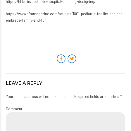
https://hhbc.in/pediatric-hospital-planning-designing/
https://www.hfmmagazine.com/articles/1801-pediatric-facility-designs-
embrace-family-and-fun
LEAVE A REPLY
Your email address will not be published. Required fields are marked *
Comment