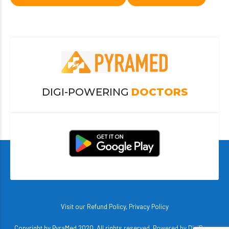
DIGI-POWERING
DOCTORS
Visit our
Refund Policy
,
Privacy Policy
Copyright by PyraMed 2020. All rights reserved. Powered by
DigiBerry