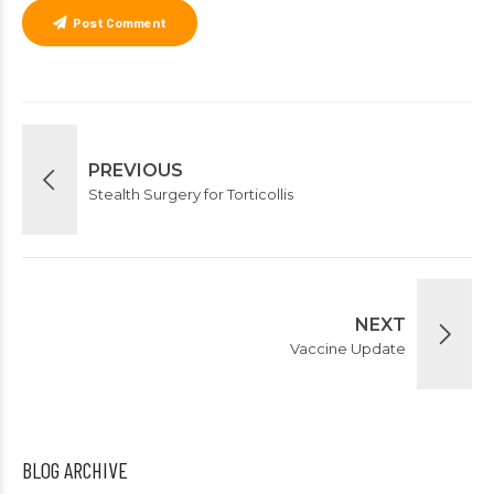
Post Comment
PREVIOUS
Stealth Surgery for Torticollis
NEXT
Vaccine Update
BLOG ARCHIVE