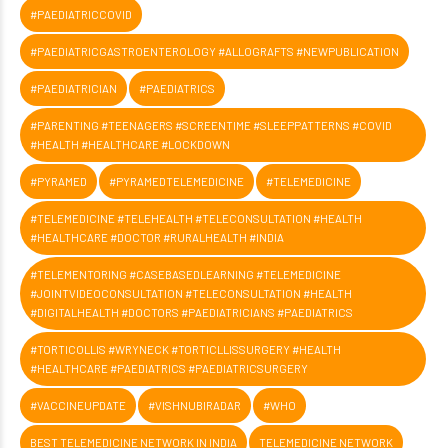
#PAEDIATRICCOVID
#PAEDIATRICGASTROENTEROLOGY #ALLOGRAFTS #NEWPUBLICATION
#PAEDIATRICIAN
#PAEDIATRICS
#PARENTING #TEENAGERS #SCREENTIME #SLEEPPATTERNS #COVID
#HEALTH #HEALTHCARE #LOCKDOWN
#PYRAMED
#PYRAMEDTELEMEDICINE
#TELEMEDICINE
#TELEMEDICINE #TELEHEALTH #TELECONSULTATION #HEALTH
#HEALTHCARE #DOCTOR #RURALHEALTH #INDIA
#TELEMENTORING #CASEBASEDLEARNING #TELEMEDICINE
#JOINTVIDEOCONSULTATION #TELECONSULTATION #HEALTH
#DIGITALHEALTH #DOCTORS #PAEDIATRICIANS #PAEDIATRICS
#TORTICOLLIS #WRYNECK #TORTICLLISSURGERY #HEALTH
#HEALTHCARE #PAEDIATRICS #PAEDIATRICSURGERY
#VACCINEUPDATE
#VISHNUBIRADAR
#WHO
BEST TELEMEDICINE NETWORK IN INDIA
TELEMEDICINE NETWORK