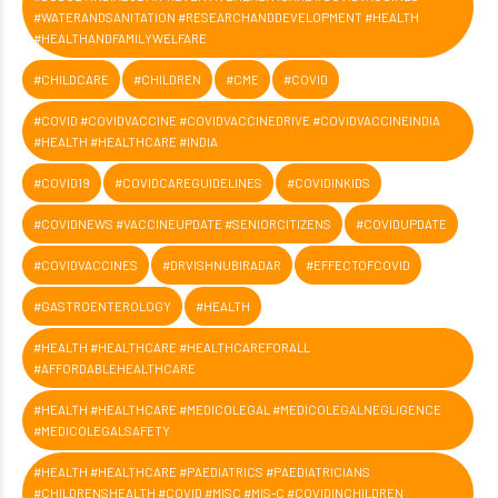
#WATERANDSANITATION #RESEARCHANDDEVELOPMENT #HEALTH
#HEALTHANDFAMILYWELFARE
#CHILDCARE
#CHILDREN
#CME
#COVID
#COVID #COVIDVACCINE #COVIDVACCINEDRIVE #COVIDVACCINEINDIA
#HEALTH #HEALTHCARE #INDIA
#COVID19
#COVIDCAREGUIDELINES
#COVIDINKIDS
#COVIDNEWS #VACCINEUPDATE #SENIORCITIZENS
#COVIDUPDATE
#COVIDVACCINES
#DRVISHNUBIRADAR
#EFFECTOFCOVID
#GASTROENTEROLOGY
#HEALTH
#HEALTH #HEALTHCARE #HEALTHCAREFORALL
#AFFORDABLEHEALTHCARE
#HEALTH #HEALTHCARE #MEDICOLEGAL #MEDICOLEGALNEGLIGENCE
#MEDICOLEGALSAFETY
#HEALTH #HEALTHCARE #PAEDIATRICS #PAEDIATRICIANS
#CHILDRENSHEALTH #COVID #MISC #MIS-C #COVIDINCHILDREN