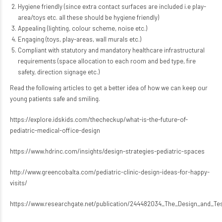
Hygiene friendly (since extra contact surfaces are included i.e play-
area/toys etc. all these should be hygiene friendly)
Appealing (lighting, colour scheme, noise etc.)
Engaging (toys, play-areas, wall murals etc.)
Compliant with statutory and mandatory healthcare infrastructural
requirements (space allocation to each room and bed type, fire
safety, direction signage etc.)
Read the following articles to get a better idea of how we can keep our
young patients safe and smiling.
https://explore.idskids.com/thecheckup/what-is-the-future-of-
pediatric-medical-office-design
https://www.hdrinc.com/insights/design-strategies-pediatric-spaces
http://www.greencobalta.com/pediatric-clinic-design-ideas-for-happy-
visits/
https://www.researchgate.net/publication/244482034_The_Design_and_Tes