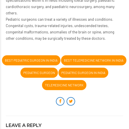
specialisations within it in fields including foetal surgery, paediatric
cardiothoracic surgery, and paediatric neurosurgery, among many
others.
Pediatric surgeons can treat a variety of illnesses and conditions.
Congenital cysts, trauma-related injuries, undescended testes,
congenital malformations, anomalies of the brain or spine, among
other conditions, may be surgically treated by these doctors.
BEST PEDIATRIC SURGEON IN INDIA
BEST TELEMEDICINE NETWORK IN INDIA
PEDIATRIC SURGEON
PEDIATRIC SURGEON IN INDIA
TELEMEDICINE NETWORK
LEAVE A REPLY