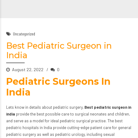
Uncategorized
Best Pediatric Surgeon in
India
August 22, 2022
0
Pediatric Surgeons In
India
Lets know in details about pediatric surgery,
Best pediatric surgeon in
india
provide the best possible care to surgical neonates and children,
and serve as a model for ideal pediatric surgical practise. The best
pediatric hospitals in India provide cutting-edge patient care for general
pediatric surgery
as well as pediatric urology, including sexual