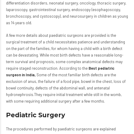
differentiation disorders, neonatal surgery, oncology, thoracic surgery,
laparoscopy, gastrointestinal surgery, endoscopy (esophagoscopy,
bronchoscopy, and cystoscopy), and neurosurgery in children as young
as 14 years old.
A few more details about paediatric surgeons are provided is the
surgical treatment of a child necessitates patience and understanding
on the part of the families, for whom having a child with a birth defect
can be devastating. While most birth defects have a reasonable long-
term survival and prognosis, some complex anatomical defects may
require staged reconstruction. According to the
Best pediatric
surgeon in India,
Some of the most familiar birth defects are the
exclusion of anus, the failure of a food pipe, bowel in the chest, loss of
bowel continuity, defects of the abdominal wall, and antenatal
hydronephrosis.They require initial treatment while still in the womb,
with some requiring additional surgery after a few months.
Pediatric Surgery
The procedures performed by paediatric surgeons are explained