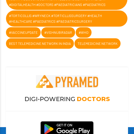
#DIGITALHEALTH #DOCTORS #PAEDIATRICIANS #PAEDIATRICS
#TORTICOLLIS #WRYNECK #TORTICLLISSURGERY #HEALTH
#HEALTHCARE #PAEDIATRICS #PAEDIATRICSURGERY
#VACCINEUPDATE
#VISHNUBIRADAR
#WHO
BEST TELEMEDICINE NETWORK IN INDIA
TELEMEDICINE NETWORK
DIGI-POWERING
DOCTORS