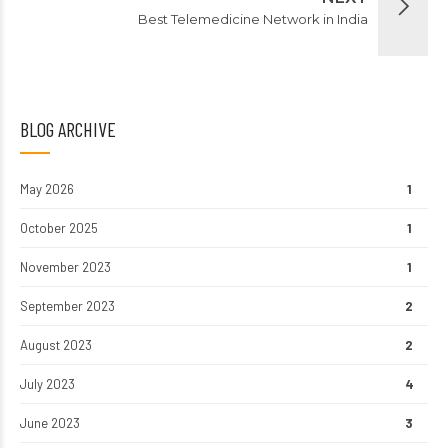
Best Telemedicine Network in India
BLOG ARCHIVE
May 2026
1
October 2025
1
November 2023
1
September 2023
2
August 2023
2
July 2023
4
June 2023
3