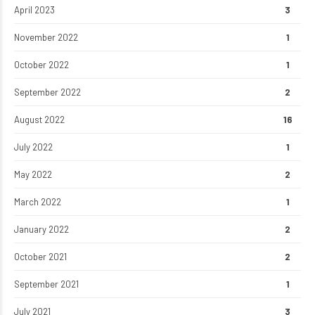
April 2023
3
November 2022
1
October 2022
1
September 2022
2
August 2022
16
July 2022
1
May 2022
2
March 2022
1
January 2022
2
October 2021
2
September 2021
1
July 2021
3