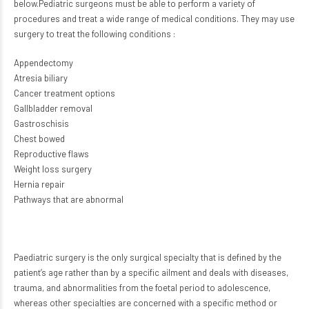
below.Pediatric surgeons must be able to perform a variety of
procedures and treat a wide range of medical conditions. They may use
surgery to treat the following conditions :
Appendectomy
Atresia biliary
Cancer treatment options
Gallbladder removal
Gastroschisis
Chest bowed
Reproductive flaws
Weight loss surgery
Hernia repair
Pathways that are abnormal
Paediatric surgery is the only surgical specialty that is defined by the
patient’s age rather than by a specific ailment and deals with diseases,
trauma, and abnormalities from the foetal period to adolescence,
whereas other specialties are concerned with a specific method or