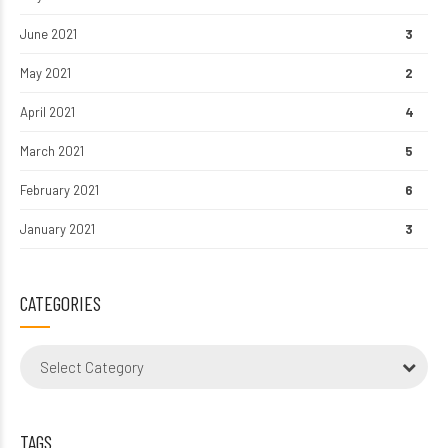
June 2021
3
May 2021
2
April 2021
4
March 2021
5
February 2021
6
January 2021
3
CATEGORIES
Select Category
TAGS