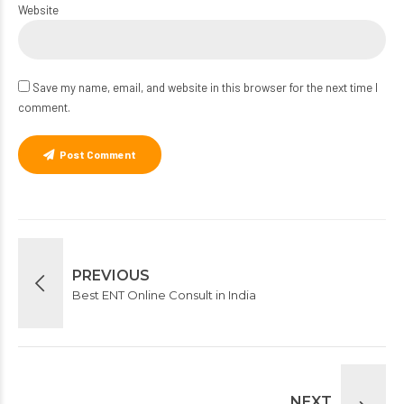
Website
Save my name, email, and website in this browser for the next time I
comment.
Post Comment
PREVIOUS
Best ENT Online Consult in India
NEXT