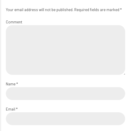
Your email address will not be published. Required fields are marked *
Comment
Name *
Email *