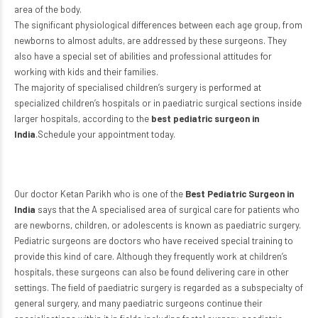
area of the body.
The significant physiological differences between each age group, from
newborns to almost adults, are addressed by these surgeons. They
also have a special set of abilities and professional attitudes for
working with kids and their families.
The majority of specialised children’s surgery is performed at
specialized children’s hospitals or in paediatric surgical sections inside
larger hospitals, according to the
best pediatric surgeon in
India
.Schedule your appointment today.
Our doctor Ketan Parikh who is one of the
Best Pediatric Surgeon in
India
says that the A specialised area of surgical care for patients who
are newborns, children, or adolescents is known as paediatric surgery.
Pediatric surgeons are doctors who have received special training to
provide this kind of care. Although they frequently work at children’s
hospitals, these surgeons can also be found delivering care in other
settings. The field of paediatric surgery is regarded as a subspecialty of
general surgery, and many paediatric surgeons continue their