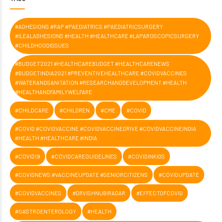
#ADHESIONS #RAP #PAEDIATRICS #PAEDIATRICSURGERY
#ILEALADHESIONS #HEALTH #HEALTHCARE #LAPAROSCOPICSURGERY
#CHILDHOODISSUES
#BUDGET2021 #HEALTHCAREBUDGET #HEALTHCARENEWS
#BUDGETINDIA2021 #PREVENTIVEHEALTHCARE #COVIDVACCINES
#WATERANDSANITATION #RESEARCHANDDEVELOPMENT #HEALTH
#HEALTHANDFAMILYWELFARE
#CHILDCARE
#CHILDREN
#CME
#COVID
#COVID #COVIDVACCINE #COVIDVACCINEDRIVE #COVIDVACCINEINDIA
#HEALTH #HEALTHCARE #INDIA
#COVID19
#COVIDCAREGUIDELINES
#COVIDINKIDS
#COVIDNEWS #VACCINEUPDATE #SENIORCITIZENS
#COVIDUPDATE
#COVIDVACCINES
#DRVISHNUBIRADAR
#EFFECTOFCOVID
#GASTROENTEROLOGY
#HEALTH