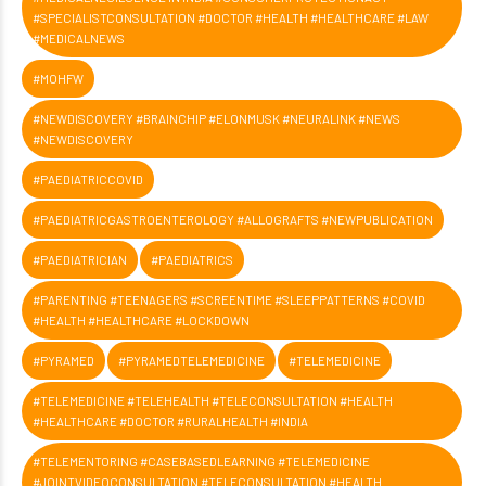
#SPECIALISTCONSULTATION #DOCTOR #HEALTH #HEALTHCARE #LAW
#MEDICALNEWS
#MOHFW
#NEWDISCOVERY #BRAINCHIP #ELONMUSK #NEURALINK #NEWS
#NEWDISCOVERY
#PAEDIATRICCOVID
#PAEDIATRICGASTROENTEROLOGY #ALLOGRAFTS #NEWPUBLICATION
#PAEDIATRICIAN
#PAEDIATRICS
#PARENTING #TEENAGERS #SCREENTIME #SLEEPPATTERNS #COVID
#HEALTH #HEALTHCARE #LOCKDOWN
#PYRAMED
#PYRAMEDTELEMEDICINE
#TELEMEDICINE
#TELEMEDICINE #TELEHEALTH #TELECONSULTATION #HEALTH
#HEALTHCARE #DOCTOR #RURALHEALTH #INDIA
#TELEMENTORING #CASEBASEDLEARNING #TELEMEDICINE
#JOINTVIDEOCONSULTATION #TELECONSULTATION #HEALTH