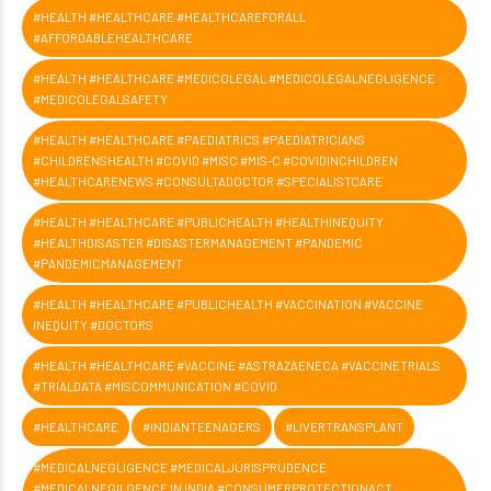
#HEALTH #HEALTHCARE #HEALTHCAREFORALL
#AFFORDABLEHEALTHCARE
#HEALTH #HEALTHCARE #MEDICOLEGAL #MEDICOLEGALNEGLIGENCE
#MEDICOLEGALSAFETY
#HEALTH #HEALTHCARE #PAEDIATRICS #PAEDIATRICIANS
#CHILDRENSHEALTH #COVID #MISC #MIS-C #COVIDINCHILDREN
#HEALTHCARENEWS #CONSULTADOCTOR #SPECIALISTCARE
#HEALTH #HEALTHCARE #PUBLICHEALTH #HEALTHINEQUITY
#HEALTHDISASTER #DISASTERMANAGEMENT #PANDEMIC
#PANDEMICMANAGEMENT
#HEALTH #HEALTHCARE #PUBLICHEALTH #VACCINATION #VACCINE
INEQUITY #DOCTORS
#HEALTH #HEALTHCARE #VACCINE #ASTRAZAENECA #VACCINETRIALS
#TRIALDATA #MISCOMMUNICATION #COVID
#HEALTHCARE
#INDIANTEENAGERS
#LIVERTRANSPLANT
#MEDICALNEGLIGENCE #MEDICALJURISPRUDENCE
#MEDICALNEGILGENCE IN INDIA #CONSUMERPROTECTIONACT