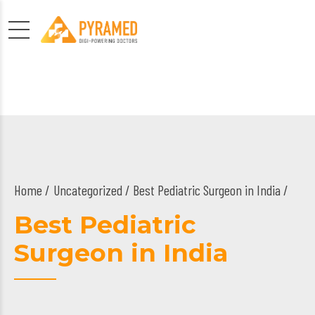
Home
Uncategorized
/ Best Pediatric Surgeon in India /
Best Pediatric
Surgeon in India