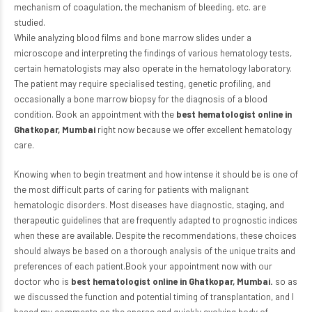
mechanism of coagulation, the mechanism of bleeding, etc. are
studied.
While analyzing blood films and bone marrow slides under a
microscope and interpreting the findings of various hematology tests,
certain hematologists may also operate in the hematology laboratory.
The patient may require specialised testing, genetic profiling, and
occasionally a bone marrow biopsy for the diagnosis of a blood
condition. Book an appointment with the
best hematologist online in
Ghatkopar, Mumbai
right now because we offer excellent hematology
care.
Knowing when to begin treatment and how intense it should be is one of
the most difficult parts of caring for patients with malignant
hematologic disorders. Most diseases have diagnostic, staging, and
therapeutic guidelines that are frequently adapted to prognostic indices
when these are available. Despite the recommendations, these choices
should always be based on a thorough analysis of the unique traits and
preferences of each patient.Book your appointment now with our
doctor who is
best hematologist online in Ghatkopar, Mumbai.
so as
we discussed the function and potential timing of transplantation, and I