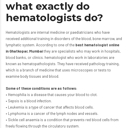
what exactly do
hematologists do?
Hematologists are internal medicine or paediatricians who have
received additional training in disorders of the blood, bone marrow, and
lymphatic system. According to one of the
best hematologist online
in Ghatkopar, Mumbai
they are specialists who may work in hospitals,
blood banks, or clinics. hematologist who work in laboratories are
known as hematopathologists. They have received pathology training,
which is a branch of medicine that uses microscopes or tests to
examine body tissues and blood.
Some of these conditions are as follows:
• Hemophilia is a disease that causes your blood to clot.
• Sepsis is a blood infection.
• Leukemia is a type of cancer that affects blood cells.
• Lymphoma is a cancer of the lymph nodes and vessels.
• Sickle cell anaemia is a condition that prevents red blood cells from
freely flowing through the circulatory system.