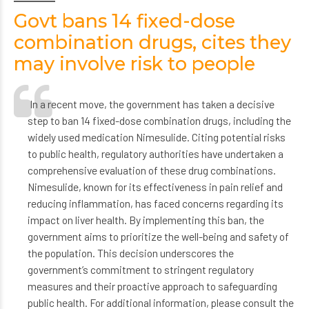
Govt bans 14 fixed-dose
combination drugs, cites they
may involve risk to people
In a recent move, the government has taken a decisive
step to ban 14 fixed-dose combination drugs, including the
widely used medication Nimesulide. Citing potential risks
to public health, regulatory authorities have undertaken a
comprehensive evaluation of these drug combinations.
Nimesulide, known for its effectiveness in pain relief and
reducing inflammation, has faced concerns regarding its
impact on liver health. By implementing this ban, the
government aims to prioritize the well-being and safety of
the population. This decision underscores the
government’s commitment to stringent regulatory
measures and their proactive approach to safeguarding
public health. For additional information, please consult the