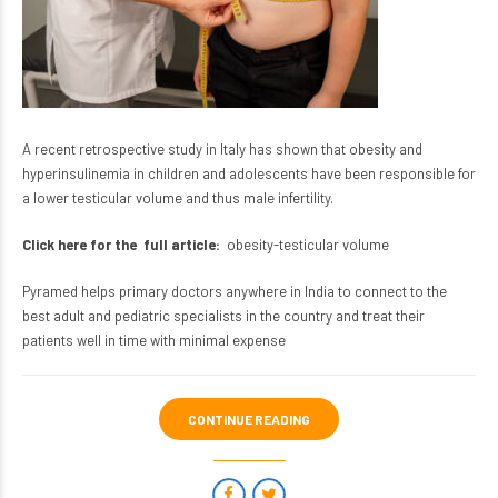
A recent retrospective study in Italy has shown that obesity and
hyperinsulinemia in children and adolescents have been responsible for
a lower testicular volume and thus male infertility.
Click here for the full article:
obesity-testicular volume
Pyramed helps primary doctors anywhere in India to connect to the
best adult and pediatric specialists in the country and treat their
patients well in time with minimal expense
CONTINUE READING