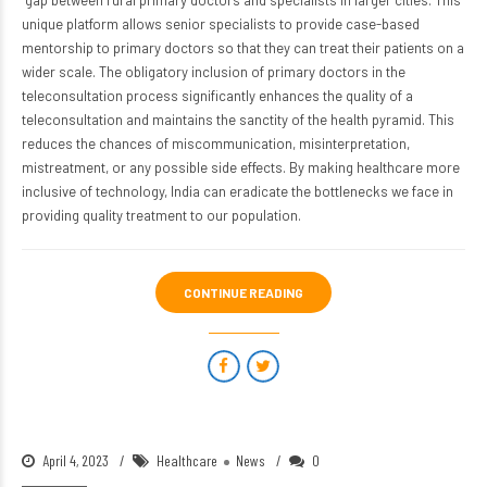
gap between rural primary doctors and specialists in larger cities. This
unique platform allows senior specialists to provide case-based
mentorship to primary doctors so that they can treat their patients on a
wider scale. The obligatory inclusion of primary doctors in the
teleconsultation process significantly enhances the quality of a
teleconsultation and maintains the sanctity of the health pyramid. This
reduces the chances of miscommunication, misinterpretation,
mistreatment, or any possible side effects. By making healthcare more
inclusive of technology, India can eradicate the bottlenecks
we face in
providing quality treatment to our population.
CONTINUE READING
April 4, 2023
Healthcare
News
0