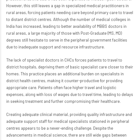
However, this still leaves a gap in specialized medical practitioners in
rural areas, forcing patients needing care beyond primary care to travel
to distant district centres. Although the number of medical colleges in
India has increased, leading to better availability of MBBS doctors in
rural areas, a large majority of those with Post-Graduate (MS, MD)
degrees still hesitate to serve in the peripheral government facilities
due to inadequate support and resource infrastructure.
The lack of specialist doctors in CHCs forces patients to travel to
district hospitals, depriving them of basic specialist care closer to their
homes. This practice places an additional burden on specialists in
district health centres, making it counter-productive for providing
appropriate care. Patients often face higher travel and logistic
expenses, along with loss of wages due to travel time, leading to delays
in seeking treatment and further compromising their healthcare.
Creating adequate clinical material, providing quality infrastructure and
adequate support staff for medical specialists stationed in peripheral
centres appears to be a never-ending challenge. Despite the
advancements in medical science, there are still wide gaps between