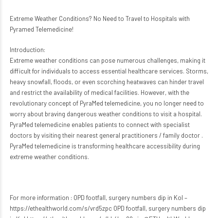
Extreme Weather Conditions? No Need to Travel to Hospitals with
Pyramed Telemedicine!
Introduction:
Extreme weather conditions can pose numerous challenges, making it
difficult for individuals to access essential healthcare services. Storms,
heavy snowfall, floods, or even scorching heatwaves can hinder travel
and restrict the availability of medical facilities. However, with the
revolutionary concept of PyraMed telemedicine, you no longer need to
worry about braving dangerous weather conditions to visit a hospital.
PyraMed telemedicine enables patients to connect with specialist
doctors by visiting their nearest general practitioners / family doctor .
PyraMed telemedicine is transforming healthcare accessibility during
extreme weather conditions.
For more information : OPD footfall, surgery numbers dip in Kol –
https://ethealthworld.com/s/vrd5zpc OPD footfall, surgery numbers dip