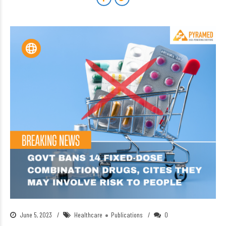
June 5, 2023
Healthcare
Publications
0