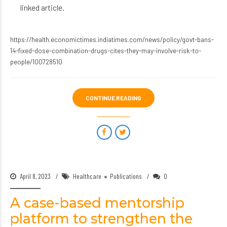
linked article.
https://health.economictimes.indiatimes.com/news/policy/govt-bans-
14-fixed-dose-combination-drugs-cites-they-may-involve-risk-to-
people/100728510
CONTINUE READING
April 8, 2023
Healthcare
Publications
0
A case-based mentorship
platform to strengthen the