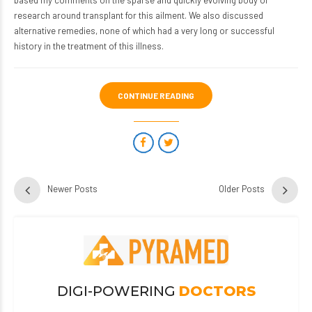
based my comments on the sparse and quickly evolving body of
research around transplant for this ailment. We also discussed
alternative remedies, none of which had a very long or successful
history in the treatment of this illness.
CONTINUE READING
Newer Posts
Older Posts
DIGI-POWERING
DOCTORS