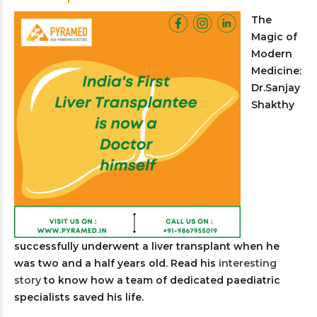
The
Magic of
Modern
Medicine:
Dr.Sanjay
Shakthy
successfully underwent a liver transplant when he
was two and a half years old. Read his
interesting
story
to know how a team of dedicated paediatric
specialists saved his life.