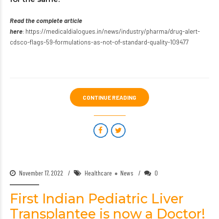
Read the complete article
here
:
https://medicaldialogues.in/news/industry/pharma/drug-alert-
cdsco-flags-59-formulations-as-not-of-standard-quality-109477
CONTINUE READING
November 17, 2022
Healthcare
News
0
First Indian Pediatric Liver
Transplantee is now a Doctor!