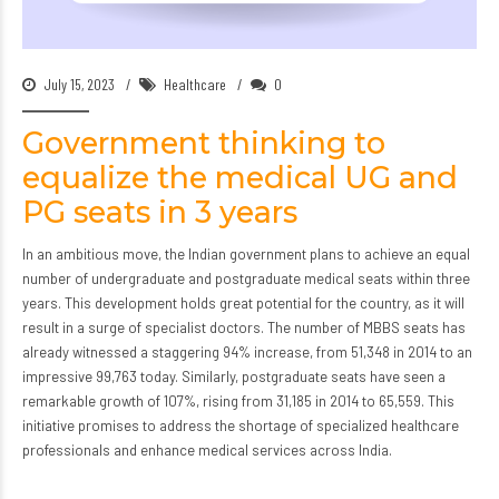
July 15, 2023
Healthcare
0
Government thinking to
equalize the medical UG and
PG seats in 3 years
In an ambitious move, the Indian government plans to achieve an equal
number of undergraduate and postgraduate medical seats within three
years. This development holds great potential for the country, as it will
result in a surge of specialist doctors. The number of MBBS seats has
already witnessed a staggering 94% increase, from 51,348 in 2014 to an
impressive 99,763 today. Similarly, postgraduate seats have seen a
remarkable growth of 107%, rising from 31,185 in 2014 to 65,559. This
initiative promises to address the shortage of specialized healthcare
professionals and enhance medical services across India.