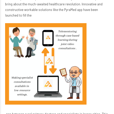
bring about the much-awaited healthcare revolution. Innovative and
constructive workable solutions like the PyraMed app have been
launched to fill the