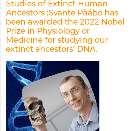
Studies of Extinct Human
Ancestors :Svante Pääbo has
been awarded the 2022 Nobel
Prize in Physiology or
Medicine for studying our
extinct ancestors’ DNA.