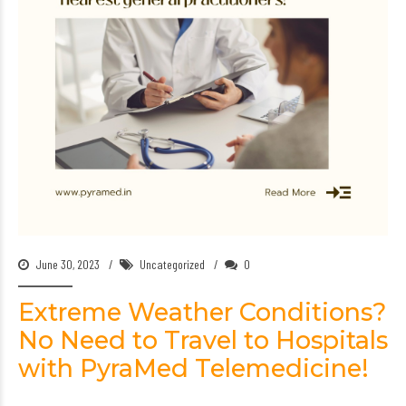
June 30, 2023
Uncategorized
0
Extreme Weather Conditions?
No Need to Travel to Hospitals
with PyraMed Telemedicine!