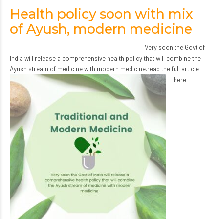
Health policy soon with mix
of Ayush, modern medicine
Very soon the Govt of
India will release a comprehensive health policy that will combine the
Ayush stream of medicine with modern medicine.
read the full article
here: