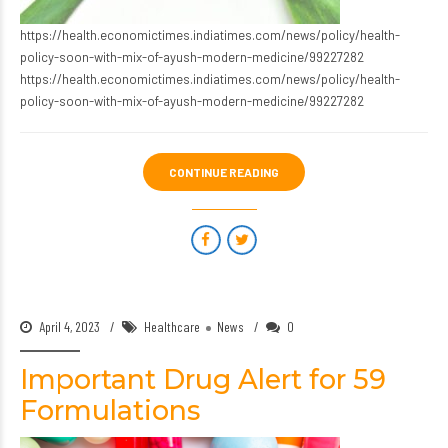
https://health.economictimes.indiatimes.com/news/policy/health-
policy-soon-with-mix-of-ayush-modern-medicine/99227282
https://health.economictimes.indiatimes.com/news/policy/health-
policy-soon-with-mix-of-ayush-modern-medicine/99227282
CONTINUE READING
April 4, 2023
Healthcare
News
0
Important Drug Alert for 59
Formulations