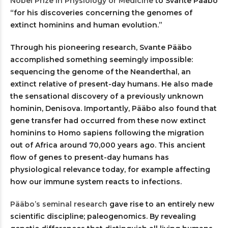
Nobel Prize in Physiology or Medicine
to Svante Pääbo
“for his discoveries concerning the genomes of
extinct hominins and human evolution.”
Through his pioneering research, Svante Pääbo
accomplished something seemingly impossible:
sequencing the genome of the Neanderthal, an
extinct relative of present-day humans. He also made
the sensational discovery of a previously unknown
hominin, Denisova. Importantly, Pääbo also found that
gene transfer had occurred from these now extinct
hominins to Homo sapiens following the migration
out of Africa around 70,000 years ago. This ancient
flow of genes to present-day humans has
physiological relevance today, for example affecting
how our immune system reacts to infections.
Pääbo’s seminal research
gave rise to an entirely new
scientific discipline; paleogenomics. By revealing