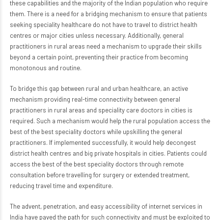
these capabilities and the majority of the Indian population who require
them. There is a need for a bridging mechanism to ensure that patients
seeking speciality healthcare do not have to travel to district health
centres or major cities unless necessary. Additionally, general
practitioners in rural areas need a mechanism to upgrade their skills
beyond a certain point, preventing their practice from becoming
monotonous and routine.
To bridge this gap between rural and urban healthcare, an active
mechanism providing real-time connectivity between general
practitioners in rural areas and speciality care doctors in cities is
required. Such a mechanism would help the rural population access the
best of the best speciality doctors while upskilling the general
practitioners. If implemented successfully, it would help decongest
district health centres and big private hospitals in cities. Patients could
access the best of the best speciality doctors through remote
consultation before travelling for surgery or extended treatment,
reducing travel time and expenditure.
The advent, penetration, and easy accessibility of internet services in
India have paved the path for such connectivity and must be exploited to