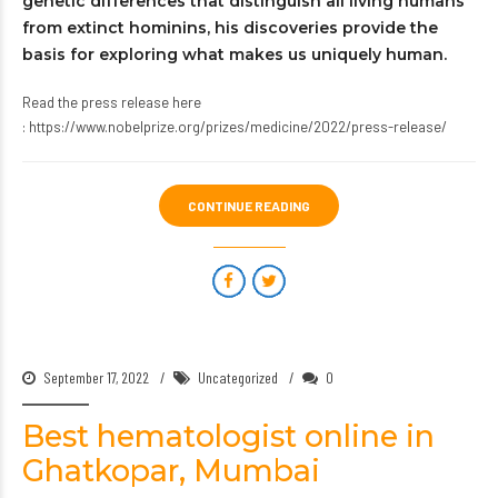
genetic differences that distinguish all living humans
from extinct hominins, his discoveries provide the
basis for exploring what makes us uniquely human.
Read the press release here
:
https://www.nobelprize.org/prizes/medicine/2022/press-release/
CONTINUE READING
September 17, 2022
Uncategorized
0
Best hematologist online in
Ghatkopar, Mumbai