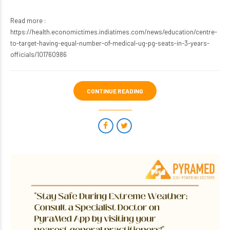
Read more :
https://health.economictimes.indiatimes.com/news/education/centre-
to-target-having-equal-number-of-medical-ug-pg-seats-in-3-years-
officials/101760986
CONTINUE READING