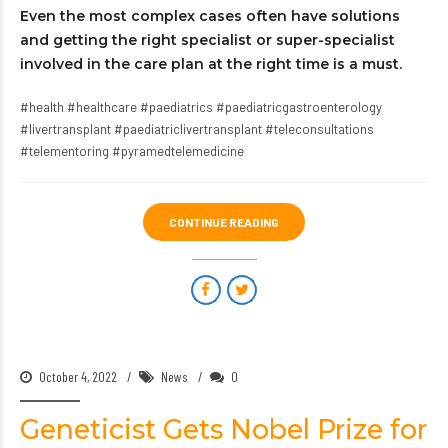
Even the most complex cases often have solutions
and getting the right specialist or super-specialist
involved in the care plan at the right time is a must.
#health #healthcare #paediatrics #paediatricgastroenterology
#livertransplant #paediatriclivertransplant #teleconsultations
#telementoring #pyramedtelemedicine
CONTINUE READING
October 4, 2022
News
0
Geneticist Gets Nobel Prize for