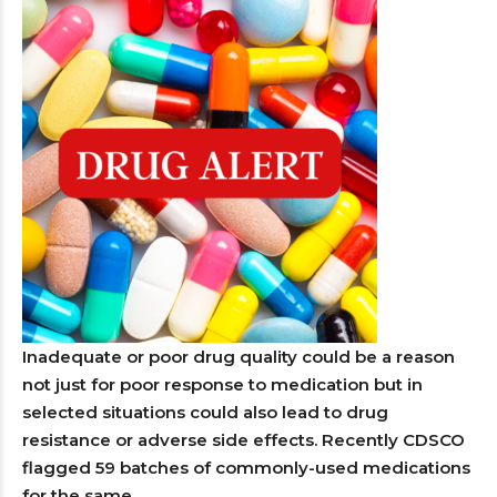
Inadequate or poor drug quality could be a reason
not just for poor response to medication but in
selected situations could also lead to drug
resistance or adverse side effects. Recently CDSCO
flagged 59 batches of commonly-used medications
for the same.