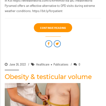
in Kol https://ethealthworld.com/s/kh4hm99 via @ETHealthWorld
Pyramed offers an effective alternative to OPD visits during extreme
weather conditions. https://bit.ly/forpatient
CONTINUE READING
June 26, 2023
Healthcare
Publications
0
Obesity & testicular volume