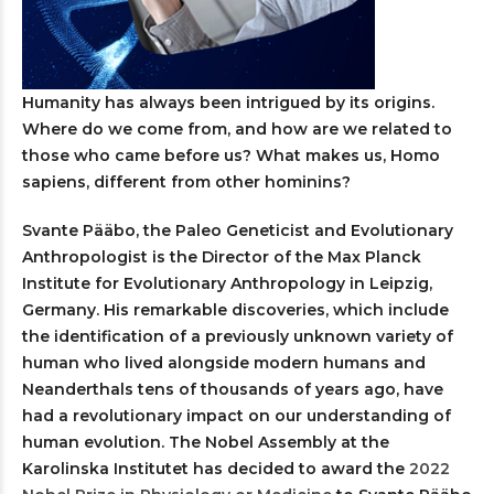
Humanity has always been intrigued by its origins.
Where do we come from, and how are we related to
those who came before us? What makes us, Homo
sapiens, different from other hominins?
Svante Pääbo, the Paleo Geneticist and Evolutionary
Anthropologist is the Director of the Max Planck
Institute for Evolutionary Anthropology in Leipzig,
Germany. His remarkable discoveries, which include
the identification of a previously unknown variety of
human who lived alongside modern humans and
Neanderthals tens of thousands of years ago, have
had a revolutionary impact on our understanding of
human evolution. The Nobel Assembly at the
Karolinska Institutet has decided to award the
2022