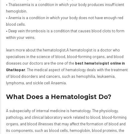
• Thalassemia is a condition in which your body produces insufficient
hemoglobin.
• Anemia is a condition in which your body does not have enough red
blood cells.
• Deep vein thrombosis is a condition that causes blood clots to form
within your veins.
learn more
about the hematologist,A hematologist is a doctor who
specialises in the science of blood, blood-forming organs, and blood
diseases.our doctors are the one of the
best hematologist online in
Ghatkopar
. The medical aspect of hematology deals with the treatment
of blood disorders and cancers, such as hemophilia, leukaemia,
lymphoma, and sickle cell Anaemia.
What Does a Hematologist Do?
A subspecialty of internal medicine is hematology. The physiology,
pathology, and clinical laboratory work related to blood, blood-forming
organs, and blood illnesses that may affect the formation of blood and
its components, such as blood cells, hemoglobin, blood proteins, the