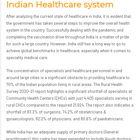
Indian Healthcare system
After analyzing the current state of healthcare in India, it is evident that
the government has taken several steps to improve the overall health
system in the country. Successfully dealing with the pandemic and
completing the vaccination drive throughout India is a matter of pride
for such a large country. However, India still has a long way to go to
achieve global benchmarks in healthcare, especially when it comes to
speciality medical care.
The concentration of specialists and healthcare personnel in and
around large cities is a significant obstacle to providing healthcare to
70% of the Indian population living in rural areas. The Rural Health
Survey 2020-21 report highlights a significant shortfall of specialists at
Community Health Centers (CHCs), with just 4,405 specialists serving in
rural CHCs compared to the required 21,924. The report also indicates a
shortfall of 83.2% of surgeons, 74.2% of obstetricians &
gynaecologists, 82.2% of physicians, and 80.6% of paediatricians.
While India has an adequate supply of primary doctors (General
practitioners), this cadre has been expanded to include Ayush doctors.