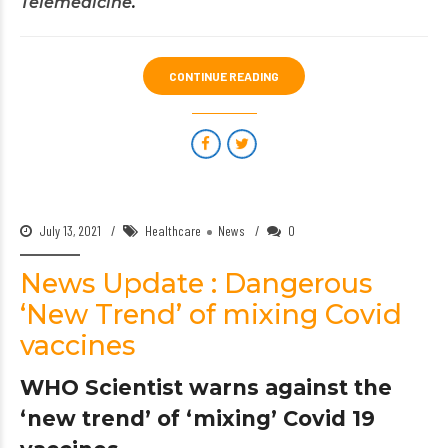
Telemedicine
.
CONTINUE READING
July 13, 2021
Healthcare
News
0
News Update : Dangerous
‘New Trend’ of mixing Covid
vaccines
WHO Scientist warns against the
‘new trend’ of ‘mixing’ Covid 19