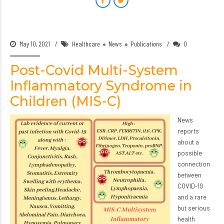
May 10, 2021
Healthcare
News
Publications
0
Post-Covid Multi-System
Inflammatory Syndrome in
Children (MIS-C)
News
reports
about a
possible
connection
between
COVID-19
and a rare
but serious
health