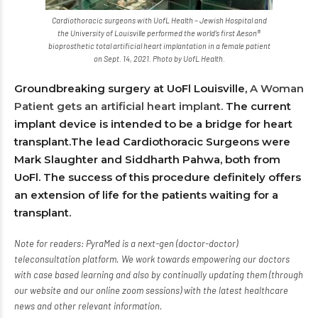
Cardiothoracic surgeons with UofL Health – Jewish Hospital and
the University of Louisville performed the world’s first Aeson®
bioprosthetic total artificial heart implantation in a female patient
on Sept. 14, 2021. Photo by UofL Health.
Groundbreaking surgery at UoFl Louisville,
A Woman
Patient gets an artificial heart implant.
The current
implant device is intended to be a bridge for heart
transplant.The lead Cardiothoracic Surgeons were
Mark Slaughter and Siddharth Pahwa, both from
UoFl. The success of this procedure definitely offers
an extension of life for the patients waiting for a
transplant.
Note for readers: PyraMed is a next-gen (doctor-doctor)
teleconsultation platform. We work towards empowering our doctors
with case based learning and also by continually updating them (through
our website and our online zoom sessions) with the latest healthcare
news and other relevant information.