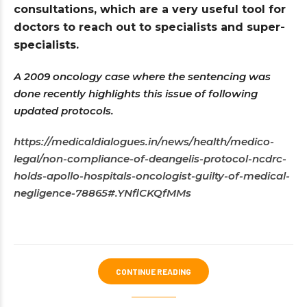
consultations, which are a very useful tool for
doctors to reach out to specialists and super-
specialists.
A 2009 oncology case where the sentencing was
done recently highlights this issue of following
updated protocols.
https://medicaldialogues.in/news/health/medico-
legal/non-compliance-of-deangelis-protocol-ncdrc-
holds-apollo-hospitals-oncologist-guilty-of-medical-
negligence-78865#.YNflCKQfMMs
CONTINUE READING