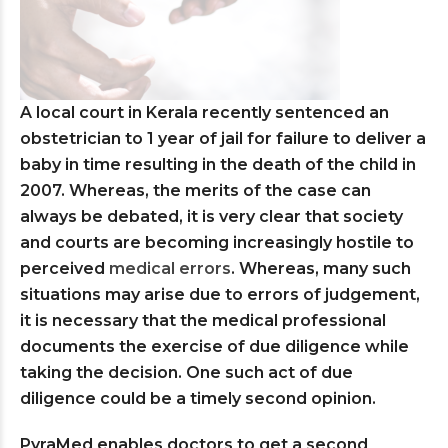
A local court in Kerala recently sentenced an
obstetrician to 1 year of jail for failure to deliver a
baby in time resulting in the death of the child in
2007. Whereas, the merits of the case can
always be debated, it is very clear that society
and courts are becoming increasingly hostile to
perceived
medical errors
. Whereas, many such
situations may arise due to errors of judgement,
it is necessary that the medical professional
documents the exercise of due diligence while
taking the decision. One such act of due
diligence could be a timely second opinion.
PyraMed enables doctors to get a second