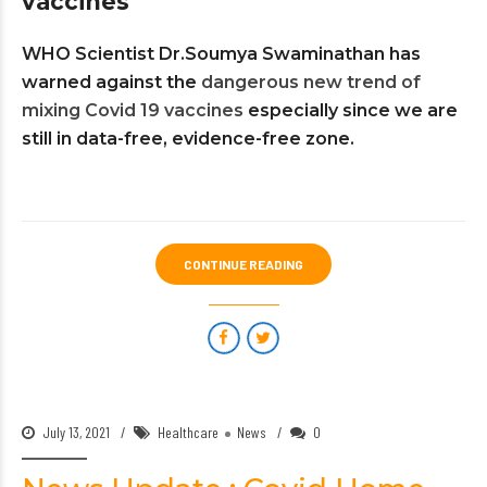
vaccines
WHO Scientist Dr.Soumya Swaminathan has
warned against the
dangerous new trend of
mixing Covid 19 vaccines
especially since we are
still in data-free, evidence-free zone.
CONTINUE READING
July 13, 2021
Healthcare
News
0