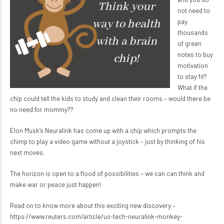
not need to
pay
thousands
of green
notes to buy
motivation
to stay fit?
What if the
chip could tell the kids to study and clean their rooms – would there be
no need for mommy??
Elon Musk’s Neuralink has come up with a chip which prompts the
chimp to play a video game without a joystick – just by thinking of his
next moves.
The horizon is open to a flood of possibilities – we can can think and
make war or peace just happen!
Read on to know more about this exciting new discovery –
https://www.reuters.com/article/us-tech-neuralink-monkey-