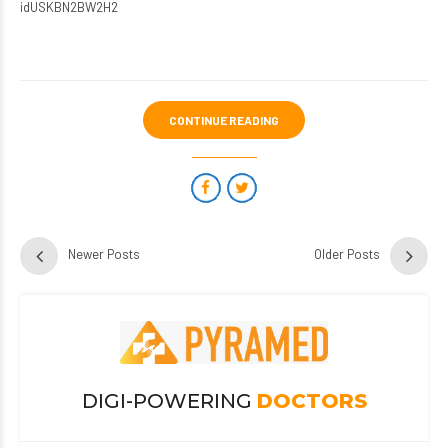
idUSKBN2BW2H2
CONTINUE READING
Newer Posts
Older Posts
DIGI-POWERING
DOCTORS