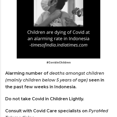
#CovidinChildren
Alarming number of
deaths amongst children
(mainly children below 5 years of age)
seen in
the past few weeks in Indonesia.
Do not take Covid in Children Lightly.
Consult with Covid Care specialists on
PyraMed