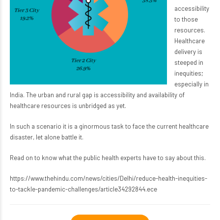
accessibility
to those
resources.
Healthcare
delivery is
steeped in
inequities;
especially in
India. The urban and rural gap is accessibility and availability of
healthcare resources is unbridged as yet.
In such a scenario it is a ginormous task to face the current healthcare
disaster, let alone battle it.
Read on to know what the public health experts have to say about this.
https://www.thehindu.com/news/cities/Delhi/reduce-health-inequities-
to-tackle-pandemic-challenges/article34292844.ece