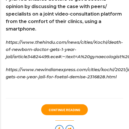
opinion by discussing the case with peers/
specialists on a joint video-consultation platform
from the comfort of their clinics, using a
smartphone.
https://www.thehindu.com/news/cities/Kochi/death-
of-newborn-doctor-gets-1-year-
jail/article34824499.ece#:~:text=A%20gynaecologis
https://www.newindianexpress.com/cities/kochi/2021/j
gets-one-year-jail-for-foetal-demise-2316828.html
CONTINUE READING