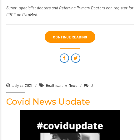
Super- specialist doctors
and
Referring Primary Doctors
can register for
FREE on PyraMed.
CONTINUE READING
July 26, 2021
Healthcare
News
0
Covid News Update