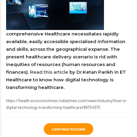
comprehensive Healthcare necessitates rapidly
available, easily accessible specialised information
and skills, across the geographical expanse. The
present healthcare delivery scenario is rid with
inequities of resources (human resources and
finances).
Read this article
by Dr.Ketan Parikh in ET
Healthcare to know how digital technology is
transforming healthcare.
https://health.economictimes.indiatimes.com/news/industry/how-is-
digital-technology-transforming-healthcare/86704375
CONTINUE READING