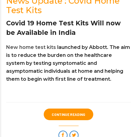
News Update : Covid Home
Test Kits
Covid 19 Home Test Kits Will now
be Available in India
New home test kits
launched by Abbott. The aim
is to reduce the burden on the healthcare
system by testing symptomatic and
asymptomatic individuals at home and helping
them to begin with first line of treatment.
CONTINUE READING