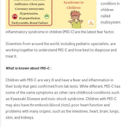
condition in
children
called
multisystem
inflammatory syndrome in children (MIS-C) are the latest fear factor.
Scientists from around the world, including pediatric specialists, are
working together to understand MIS-C and how best to diagnose and
treat it.
What is known about MIS-C :
Children with MIS-C are very ill and have a fever and inflammation in
their body that gets confirmed from lab tests. While different, MIS-C has
some of the same symptoms as other rare childhood conditions such
as Kawasaki Disease and toxic shock syndrome. Children with MIS-C
may also have thrombosis (blood clots), poor heart function and
problems with many organs, such as the intestines, heart, brain, lungs,
skin, and kidneys.