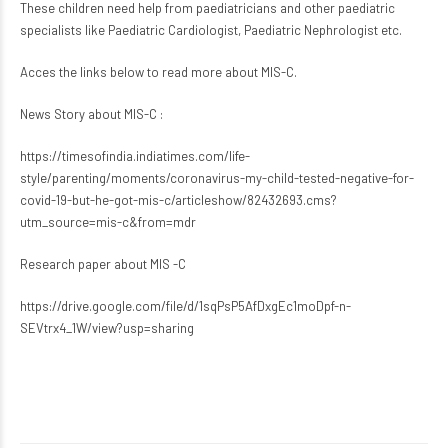
These children need help from paediatricians and other paediatric
specialists like Paediatric Cardiologist, Paediatric Nephrologist etc.
Acces the links below to read more about MIS-C.
News Story about MIS-C :
https://timesofindia.indiatimes.com/life-
style/parenting/moments/coronavirus-my-child-tested-negative-for-
covid-19-but-he-got-mis-c/articleshow/82432693.cms?
utm_source=mis-c&from=mdr
Research paper about MIS -C
https://drive.google.com/file/d/1sqPsP5AfDxgEc1moDpf-n-
SEVtrx4_1W/view?usp=sharing