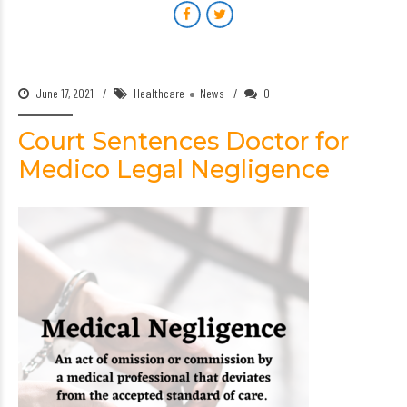
June 17, 2021
Healthcare
News
0
Court Sentences Doctor for
Medico Legal Negligence