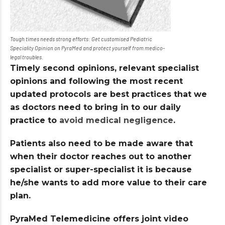
Tough times needs strong efforts: Get customised Pediatric
Speciality Opinion on PyraMed and protect yourself from medico-
legal troubles.
Timely second opinions, relevant specialist
opinions and following the most recent
updated protocols are best practices that we
as doctors need to bring in to our daily
practice to
avoid medical negligence
.
Patients also need to be made aware that
when their doctor reaches out to another
specialist or super-specialist it is because
he/she wants to add more value to their care
plan.
PyraMed Telemedicine offers joint video