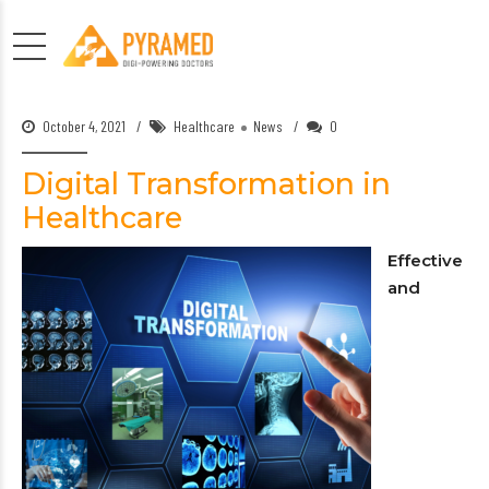
October 4, 2021
Healthcare
News
0
Digital Transformation in
Healthcare
Effective
and