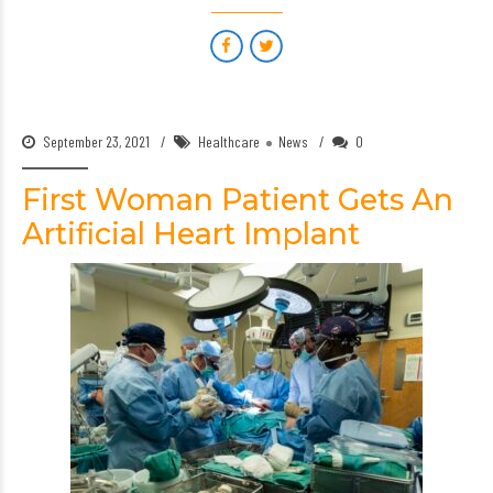
September 23, 2021
Healthcare
News
0
First Woman Patient Gets An
Artificial Heart Implant