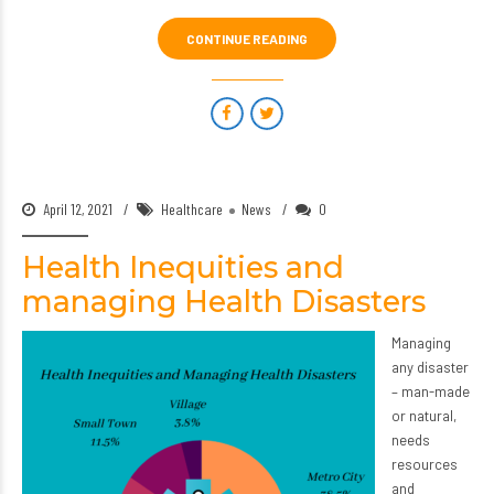
CONTINUE READING
April 12, 2021
Healthcare
News
0
Health Inequities and
managing Health Disasters
Managing
any disaster
– man-made
or natural,
needs
resources
and