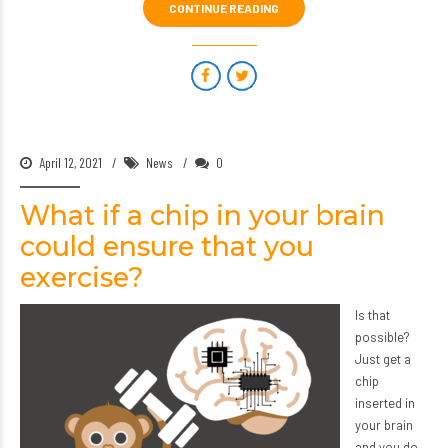
CONTINUE READING
April 12, 2021
News
0
What if a chip in your brain
could ensure that you
exercise?
Is that
possible?
Just get a
chip
inserted in
your brain
and you do