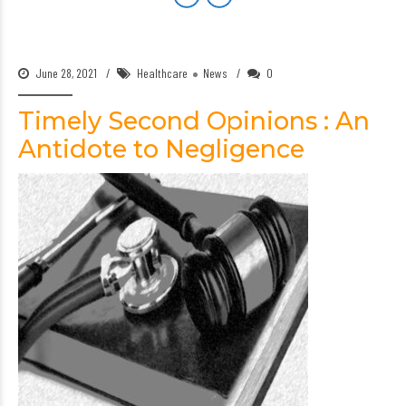
June 28, 2021
Healthcare
News
0
Timely Second Opinions : An
Antidote to Negligence