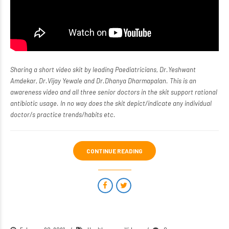
Sharing a
short video skit
by leading Paediatricians, Dr.Yeshwant
Amdekar, Dr.Vijay Yewale and Dr.Dhanya Dharmapalan. This is an
awareness video and all three senior doctors in the skit support rational
antibiotic usage. In no way does the skit depict/indicate any individual
doctor/s practice trends/habits etc.
CONTINUE READING