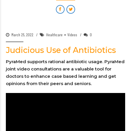
March 25, 2022
Healthcare
Videos
0
Judicious Use of Antibiotics
PyraMed supports rational antibiotic usage. PyraMed
joint video consultations are a valuable tool for
doctors to enhance case based learning and get
opinions from their peers and seniors.