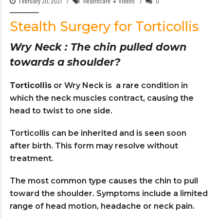
February 20, 2021
Healthcare
Videos
0
Stealth Surgery for Torticollis
Wry Neck : The chin pulled down
towards a shoulder?
Torticollis
or Wry Neck is a rare condition in
which the neck muscles contract, causing the
head to twist to one side.
Torticollis can be inherited and is seen soon
after birth. This form may resolve without
treatment.
The most common type causes the chin to pull
toward the shoulder. Symptoms include a limited
range of head motion, headache or neck pain.