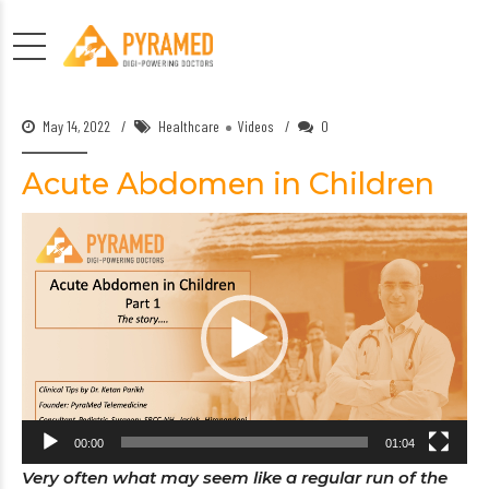
May 14, 2022
Healthcare
Videos
0
Acute Abdomen in Children
Video
Player
00:00
01:04
Very often what may seem like a regular run of the