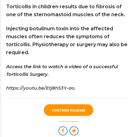
Torticollis in children results due to fibrosis of
one of the sternomastoid muscles of the neck.
Injecting botulinum toxin into the affected
muscles often reduces the symptoms of
torticollis. Physiotherapy or surgery may also be
required.
Access the link to watch a video of a successful
Torticollis Surgery.
https://youtu.be/Etj8h53Y-ao.
CONTINUE READING