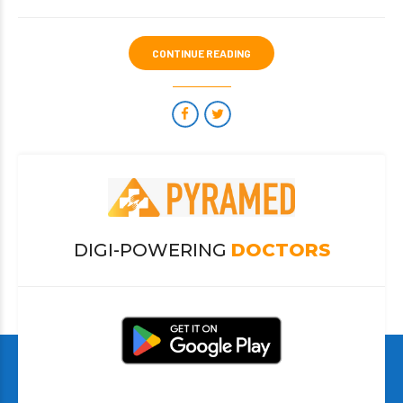
CONTINUE READING
DIGI-POWERING
DOCTORS