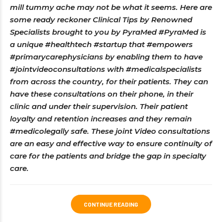
mill tummy ache may not be what it seems. Here are
some ready reckoner Clinical Tips by Renowned
Specialists brought to you by PyraMed #PyraMed is
a unique #healthtech #startup that #empowers
#primarycarephysicians by enabling them to have
#jointvideoconsultations with #medicalspecialists
from across the country, for their patients. They can
have these consultations on their phone, in their
clinic and under their supervision. Their patient
loyalty and retention increases and they remain
#medicolegally safe. These joint Video consultations
are an easy and effective way to ensure continuity of
care for the patients and bridge the gap in specialty
care.
CONTINUE READING