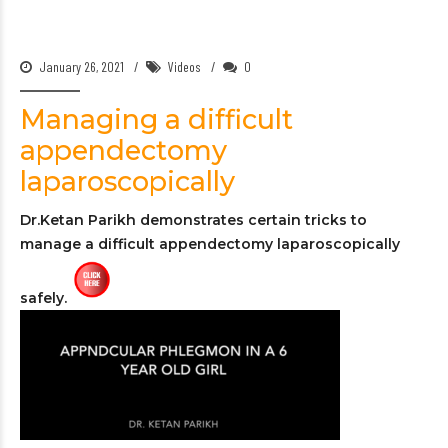
January 26, 2021
Videos
0
Managing a difficult
appendectomy
laparoscopically
Dr.Ketan Parikh demonstrates certain tricks to
manage a difficult appendectomy laparoscopically
safely.