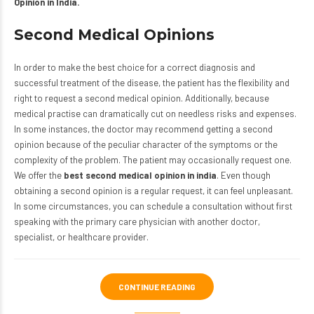
Opinion in India.
Second Medical Opinions
In order to make the best choice for a correct diagnosis and
successful treatment of the disease, the patient has the flexibility and
right to request a second medical opinion. Additionally, because
medical practise can dramatically cut on needless risks and expenses.
In some instances, the doctor may recommend getting a second
opinion because of the peculiar character of the symptoms or the
complexity of the problem. The patient may occasionally request one.
We offer the
best second medical opinion in india
. Even though
obtaining a second opinion is a regular request, it can feel unpleasant.
In some circumstances, you can schedule a consultation without first
speaking with the primary care physician with another doctor,
specialist, or healthcare provider.
CONTINUE READING