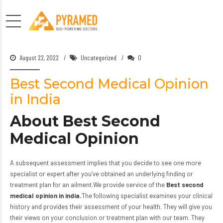
August 22, 2022
Uncategorized
0
Best Second Medical Opinion
in India
About Best Second
Medical Opinion
A subsequent assessment implies that you decide to see one more
specialist or expert after you’ve obtained an underlying finding or
treatment plan for an ailment.We provide service of the
Best second
medical opinion in india.
The following specialist examines your clinical
history and provides their assessment of your health. They will give you
their views on your conclusion or treatment plan with
our team.
They