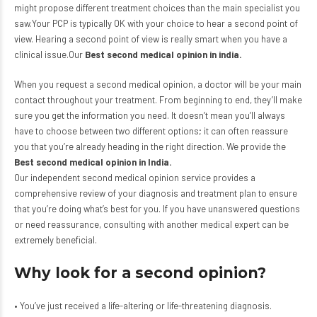
might propose different treatment choices than the main specialist you
saw.Your PCP is typically OK with your choice to hear a second point of
view. Hearing a second point of view is really smart when you have a
clinical issue.Our
Best second medical opinion in india
.
When you request a second medical opinion, a doctor will be your main
contact throughout your treatment. From beginning to end, they’ll make
sure you get the information you need. It doesn’t mean you’ll always
have to choose between two different options; it can often reassure
you that you’re already heading in the right direction. We provide the
Best second medical opinion in India.
Our independent second medical opinion service provides a
comprehensive review of your diagnosis and treatment plan to ensure
that you’re doing what’s best for you. If you have unanswered questions
or need reassurance, consulting with another medical expert can be
extremely beneficial.
Why look for a second opinion?
• You’ve just received a life-altering or life-threatening diagnosis.