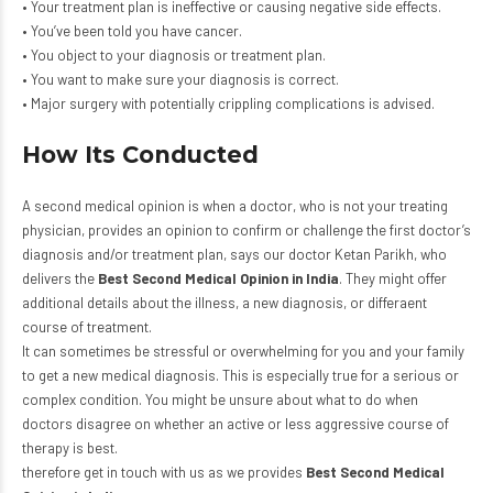
• Your treatment plan is ineffective or causing negative side effects.
• You’ve been told you have cancer.
• You object to your diagnosis or treatment plan.
• You want to make sure your diagnosis is correct.
• Major surgery with potentially crippling complications is advised.
How Its Conducted
A second medical opinion is when a doctor, who is not your treating
physician, provides an opinion to confirm or challenge the first doctor’s
diagnosis and/or treatment plan, says our doctor Ketan Parikh, who
delivers the
Best Second Medical Opinion in India
. They might offer
additional details about the illness, a new diagnosis, or differaent
course of treatment.
It can sometimes be stressful or overwhelming for you and your family
to get a new medical diagnosis. This is especially true for a serious or
complex condition. You might be unsure about what to do when
doctors disagree on whether an active or less aggressive course of
therapy is best.
therefore get in touch with us as we provides
Best Second Medical