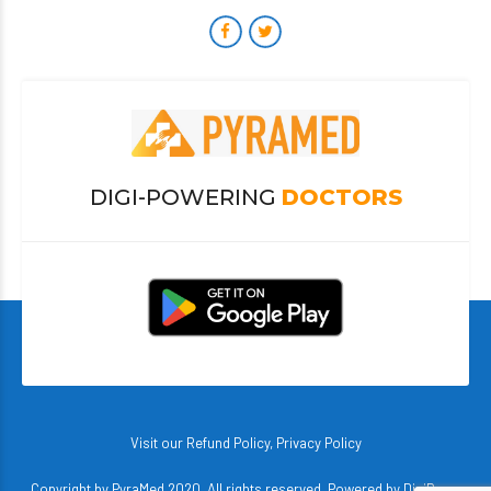
DIGI-POWERING
DOCTORS
Visit our
Refund Policy
,
Privacy Policy
Copyright by PyraMed 2020. All rights reserved. Powered by
DigiBerry