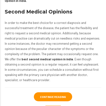
Opinion in India.
Second Medical Opinions
In order to make the best choice for a correct diagnosis and
successful treatment of the disease, the patient has the flexibility and
right to request a second medical opinion. Additionally, because
medical practise can dramatically cut on needless risks and expenses.
In some instances, the doctor may recommend getting a second
opinion because of the peculiar character of the symptoms or the
complexity of the problem. The patient may occasionally request one.
We offer the
best second medical opinion in india
. Even though
obtaining a second opinion is a regular request, it can feel unpleasant.
In some circumstances, you can schedule a consultation without first
speaking with the primary care physician with another doctor,
specialist, or healthcare provider.
CONTINUE READING