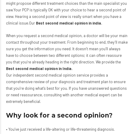
might propose different treatment choices than the main specialist you
saw.Your PCP is typically OK with your choice to hear a second point of
view. Hearing a second point of view is really smart when you have a
clinical issue.Our
Best second medical opinion in india
.
When you request a second medical opinion, a doctor will be your main
contact throughout your treatment. From beginning to end, they’ll make
sure you get the information you need. It doesn’t mean you’ll always
have to choose between two different options; it can often reassure
you that you’re already heading in the right direction. We provide the
Best second medical opinion in India.
Our independent second medical opinion service provides a
comprehensive review of your diagnosis and treatment plan to ensure
that you’re doing what’s best for you. If you have unanswered questions
or need reassurance, consulting with another medical expert can be
extremely beneficial.
Why look for a second opinion?
• You’ve just received a life-altering or life-threatening diagnosis.