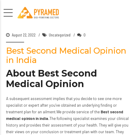
August 22, 2022
Uncategorized
0
Best Second Medical Opinion
in India
About Best Second
Medical Opinion
A subsequent assessment implies that you decide to see one more
specialist or expert after you’ve obtained an underlying finding or
treatment plan for an ailment.We provide service of the
Best second
medical opinion in india.
The following specialist examines your clinical
history and provides their assessment of your health. They will give you
their views on your conclusion or treatment plan with
our team.
They