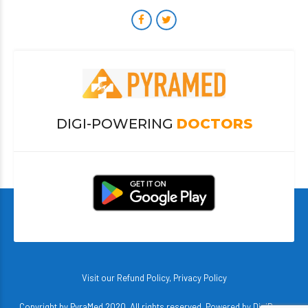
DIGI-POWERING
DOCTORS
Visit our
Refund Policy
,
Privacy Policy
Copyright by PyraMed 2020. All rights reserved. Powered by
DigiBerry