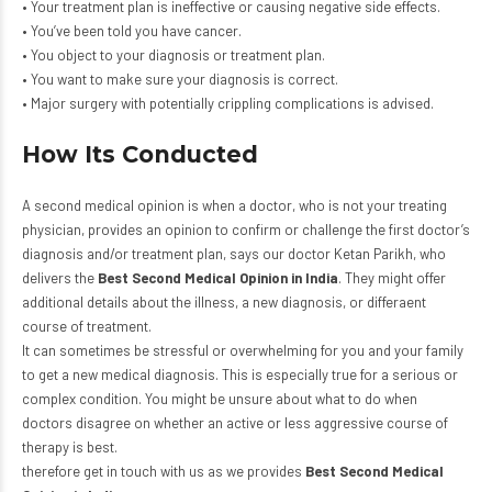
• Your treatment plan is ineffective or causing negative side effects.
• You’ve been told you have cancer.
• You object to your diagnosis or treatment plan.
• You want to make sure your diagnosis is correct.
• Major surgery with potentially crippling complications is advised.
How Its Conducted
A second medical opinion is when a doctor, who is not your treating
physician, provides an opinion to confirm or challenge the first doctor’s
diagnosis and/or treatment plan, says our doctor Ketan Parikh, who
delivers the
Best Second Medical Opinion in India
. They might offer
additional details about the illness, a new diagnosis, or differaent
course of treatment.
It can sometimes be stressful or overwhelming for you and your family
to get a new medical diagnosis. This is especially true for a serious or
complex condition. You might be unsure about what to do when
doctors disagree on whether an active or less aggressive course of
therapy is best.
therefore get in touch with us as we provides
Best Second Medical