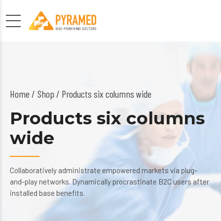
Home
Shop
/ Products six columns wide
Products six columns
wide
Collaboratively administrate empowered markets via plug-
and-play networks. Dynamically procrastinate B2C users after
installed base benefits.