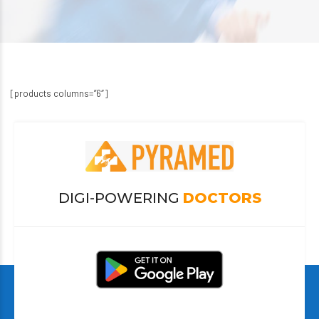
[products columns=”6″]
DIGI-POWERING
DOCTORS