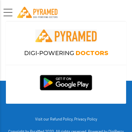
DIGI-POWERING
DOCTORS
Visit our
Refund Policy
,
Privacy Policy
Copyright by PyraMed 2020. All rights reserved. Powered by
DigiBerry