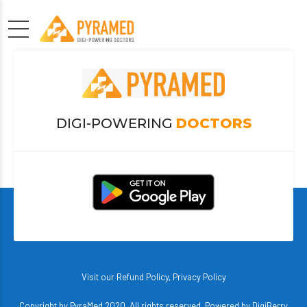
DIGI-POWERING
DOCTORS
Visit our
Refund Policy
,
Privacy Policy
Copyright by PyraMed 2020. All rights reserved. Powered by
DigiBerry