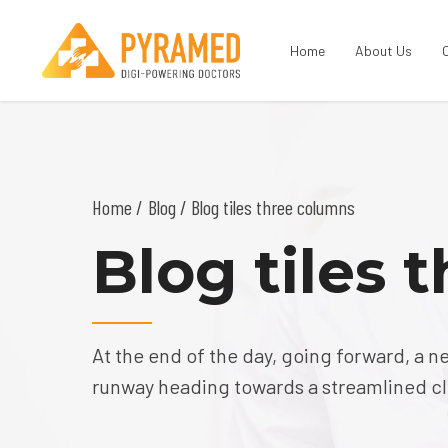
Home
About Us
Home
Blog
/ Blog tiles three columns
Blog tiles 
At the end of the day, going forward, a n
runway heading towards a streamlined clo