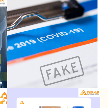
:
Doctor accused of making 
July 26, 2023