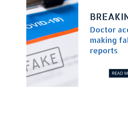
Doctor accused of making fake Covid report
July 26, 2023
0