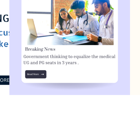
Government thinking to equalize the medical
s
UG and PG seats in 3 years
T
July 15, 2023
0