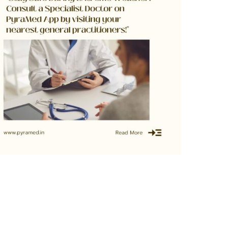
Extreme Weather Conditions? No Need to
ravel to Hospitals with PyraMed Telemedicine!
June 30, 2023
0