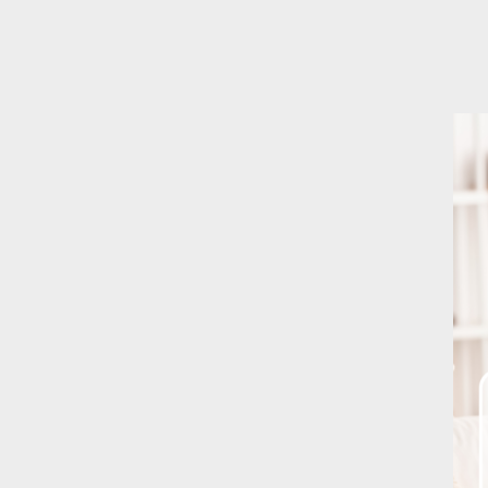
Better safe Tha
October 8, 202
H