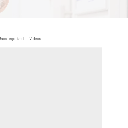
Uncategorized
Videos