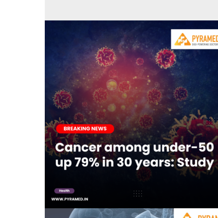
80 per cent patients with ki
Novemb
Cancer among under-50 up 79% in 30 years:
Study
September 5, 2023
0