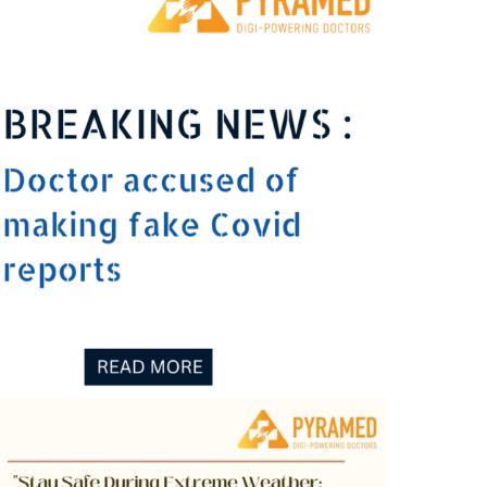
fake Covid reports
0