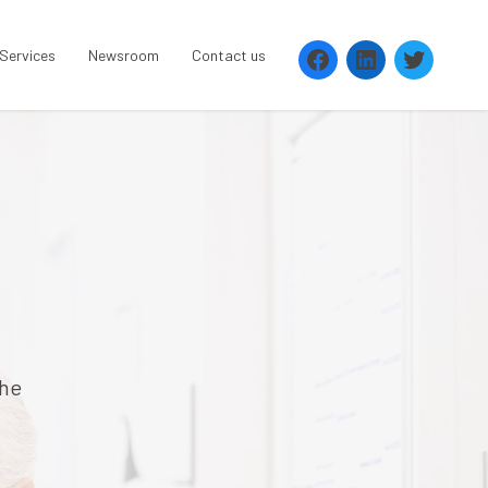
 Services
Newsroom
Contact us
the