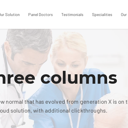
Our Solution
Panel Doctors
Testimonials
Specialities
Our
three columns
ew normal that has evolved from generation X is on 
ud solution, with additional clickthroughs.