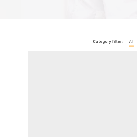
Category filter:
All
Bridging Rural Critical Care Gaps with Tele-
Cardiology Support
May 1, 2026
0