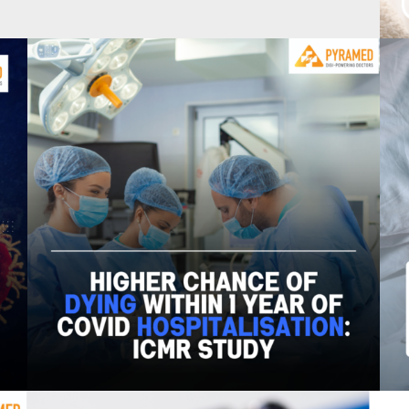
dney disease have history of diabetes
er 18, 2023
0
Higher chance of dying within 1 year of Covid
hospitalization: ICMR study –
August 29, 2023
0