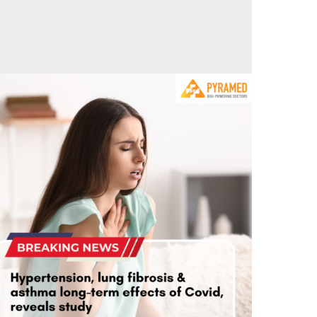
n Sorry!
5
0
ypertension, lung fibrosis & asthma long-term
effects of Covid, reveals study
September 23, 2023
0