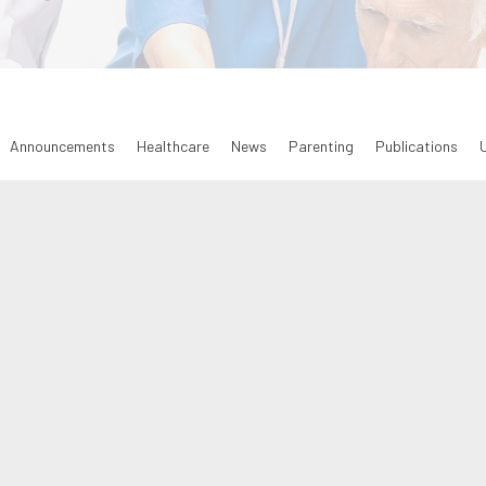
Announcements
Healthcare
News
Parenting
Publications