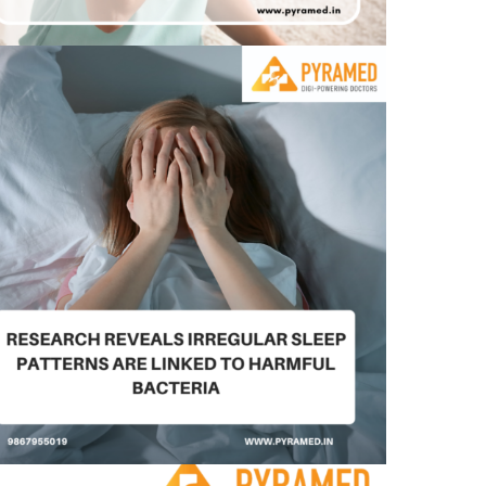
Research reveals irregular sleep patterns are
linked to harmful bacteria –
August 11, 2023
0