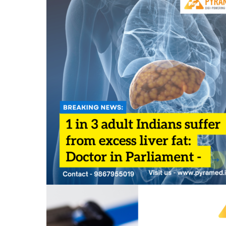
1 in 3 adult Indians suffer from excess liver fat
Doctor in Parliament
July 31, 2023
0